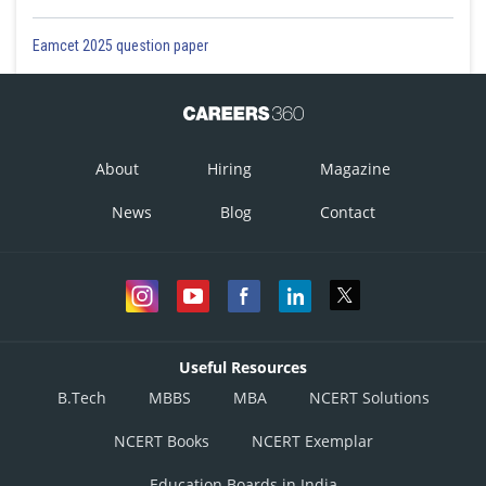
Eamcet 2025 question paper
About
Hiring
Magazine
News
Blog
Contact
Useful Resources
B.Tech
MBBS
MBA
NCERT Solutions
NCERT Books
NCERT Exemplar
Education Boards in India