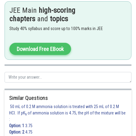
JEE Main
high-scoring
Posted by
Sh
chapters
and
topics
Irshad Anwar
Study 40% syllabus and score up to 100% marks in JEE
Download Free EBook
Similar Questions
50 mL of 0.2 M ammonia solution is treated with 25 mL of 0.2 M
HCl. If pK
of ammonia solution is 4.75, the pH of the mixture will be
b
:
Option: 1
3.75
Option: 2
4.75