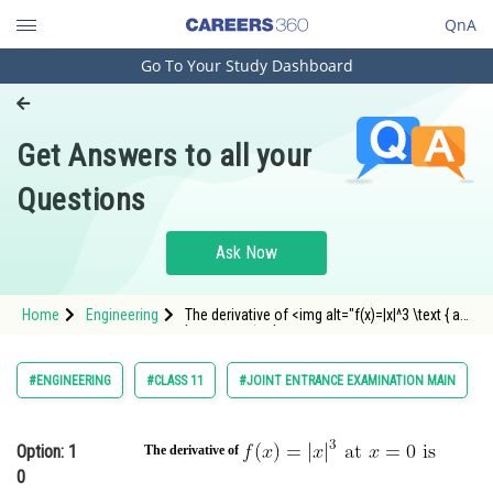
QnA
Go To Your Study Dashboard
Engineering and Architecture
Computer Application and IT
Get Answers to all your
Pharmacy
Questions
Hospitality and Tourism
Competition
Ask Now
School
Home
Engineering
The derivative of <img alt="f(x)=|x|^3 \text { at
Study Abroad
} x=0 \text { is }" src="https://entranceco
Arts, Commerce & Sciences
#ENGINEERING
#CLASS 11
#JOINT ENTRANCE EXAMINATION MAIN
Management and Business
Administration
Option: 1
The derivative of
0
Learn