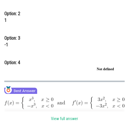
Online Courses and Certifications
Option: 2
Medicine and Allied Sciences
1
Law
Option: 3
Animation and Design
-1
Media, Mass Communication and
Journalism
Option: 4
Finance & Accounts
Not defined
View full answer