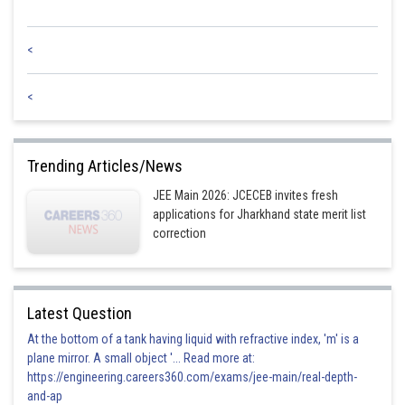
<
<
Trending Articles/News
JEE Main 2026: JCECEB invites fresh
applications for Jharkhand state merit list
correction
Latest Question
At the bottom of a tank having liquid with refractive index, 'm' is a
plane mirror. A small object '... Read more at:
https://engineering.careers360.com/exams/jee-main/real-depth-
and-ap