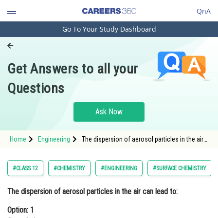
QnA
Go To Your Study Dashboard
Engineering and Architecture
Computer Application and IT
Get Answers to all your
Pharmacy
Questions
Hospitality and Tourism
Competition
Ask Now
School
Home
Engineering
The dispersion of aerosol particles in the air
Study Abroad
can lead to:Option: 1 CoagulationOption: 2 F
Arts, Commerce & Sciences
#CLASS 12
#CHEMISTRY
#ENGINEERING
#SURFACE CHEMISTRY
Management and Business
The dispersion of aerosol particles in the air can lead to:
Administration
Option: 1
Learn