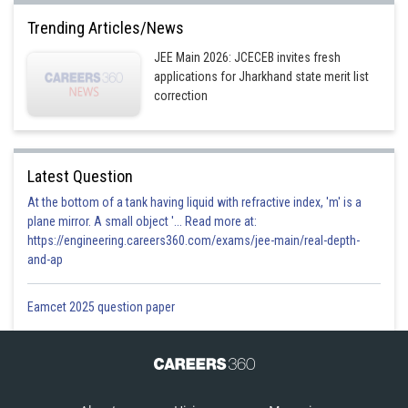
Trending Articles/News
JEE Main 2026: JCECEB invites fresh
applications for Jharkhand state merit list
correction
Latest Question
At the bottom of a tank having liquid with refractive index, 'm' is a
plane mirror. A small object '... Read more at:
https://engineering.careers360.com/exams/jee-main/real-depth-
and-ap
Eamcet 2025 question paper