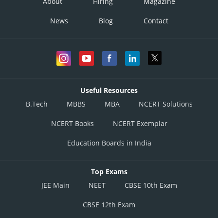
About
Hiring
Magazine
News
Blog
Contact
Useful Resources
B.Tech
MBBS
MBA
NCERT Solutions
NCERT Books
NCERT Exemplar
Education Boards in India
Top Exams
JEE Main
NEET
CBSE 10th Exam
CBSE 12th Exam