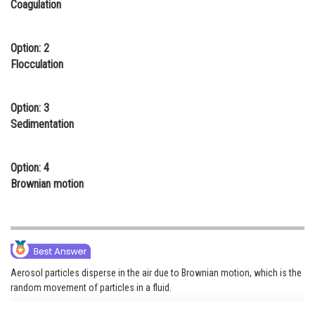
Coagulation
Online Courses and Certifications
Medicine and Allied Sciences
Option: 2
Flocculation
Law
Animation and Design
Option: 3
Sedimentation
Media, Mass Communication and
Journalism
Option: 4
Finance & Accounts
Brownian motion
Aerosol particles disperse in the air due to Brownian motion, which is the
random movement of particles in a fluid.