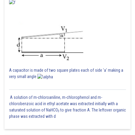
A capacitor is made of two square plates each of side 'a' making a
very small angle
A solution of m-chloroaniline, m-chlorophenol and m-
chlorobenzoic acid in ethyl acetate was extracted initially with a
saturated solution of NaHCO
to give fraction A. The leftover organic
3
phase was extracted with d