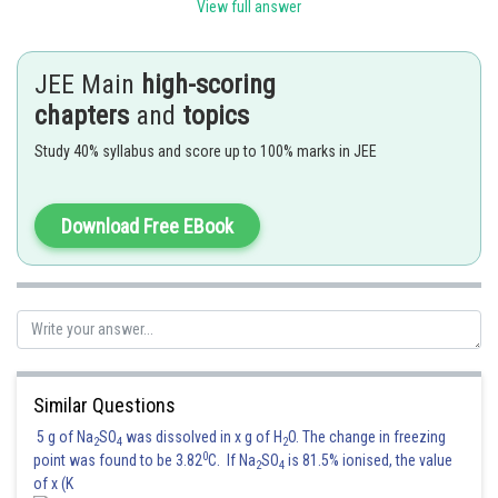
View full answer
Posted by
Sh
Sanket Gandhi
JEE Main
high-scoring
chapters
and
topics
Study 40% syllabus and score up to 100% marks in JEE
Download Free EBook
Similar Questions
5 g of Na
SO
was dissolved in x g of H
O. The change in freezing
2
4
2
0
point was found to be 3.82
C. If Na
SO
is 81.5% ionised, the value
2
4
of x (K