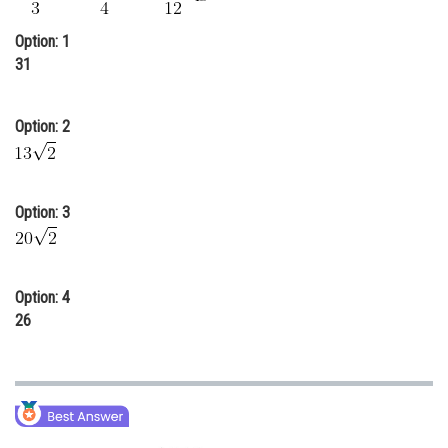
Online Courses and Certifications
Option: 1
Medicine and Allied Sciences
31
Law
Option: 2
Animation and Design
Media, Mass Communication and
Journalism
Option: 3
Finance & Accounts
Option: 4
26