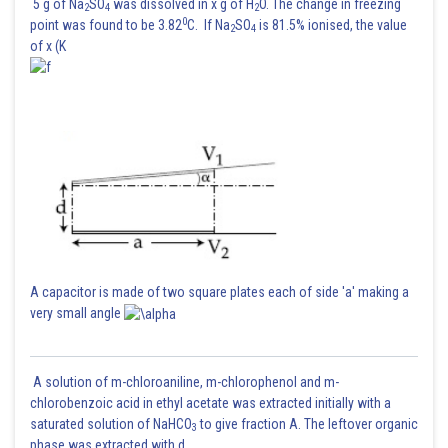
5 g of Na
SO
was dissolved in x g of H
O. The change in freezing
2
4
2
0
point was found to be 3.82
C. If Na
SO
is 81.5% ionised, the value
2
4
of x (K
A capacitor is made of two square plates each of side 'a' making a
very small angle
A solution of m-chloroaniline, m-chlorophenol and m-
chlorobenzoic acid in ethyl acetate was extracted initially with a
saturated solution of NaHCO
to give fraction A. The leftover organic
3
phase was extracted with d