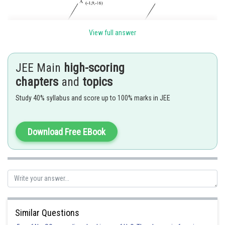
View full answer
JEE Main
high-scoring
chapters
and
topics
Study 40% syllabus and score up to 100% marks in JEE
Download Free EBook
Posted by
Sh
Divya Prakash Singh
Similar Questions