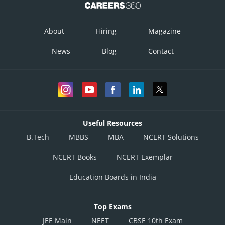
About
Hiring
Magazine
News
Blog
Contact
Useful Resources
B.Tech
MBBS
MBA
NCERT Solutions
NCERT Books
NCERT Exemplar
Education Boards in India
Top Exams
JEE Main
NEET
CBSE 10th Exam