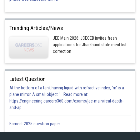
Trending Articles/News
JEE Main 2026: JCECEB invites fresh
applications for Jharkhand state merit list
correction
Latest Question
At the bottom of a tank having liquid with refractive index, 'm' is a
plane mirror. A small object '... Read more at:
https://engineering.careers360.com/exams/jee-main/real-depth-
and-ap
Eamcet 2025 question paper