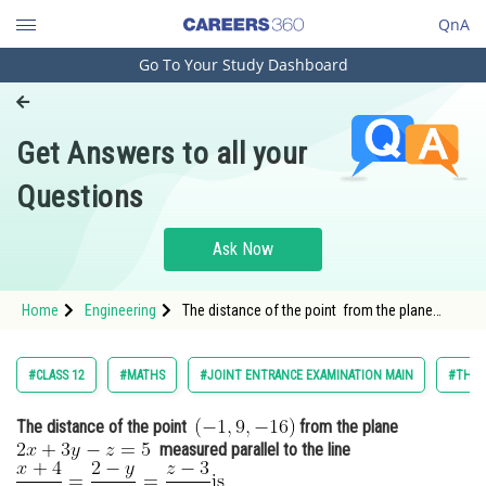
QnA
Go To Your Study Dashboard
Engineering and Architecture
Computer Application and IT
Get Answers to all your
Pharmacy
Questions
Hospitality and Tourism
Competition
Ask Now
School
Home
Engineering
The distance of the point from the plane
Study Abroad
<img alt="
Arts, Commerce & Sciences
#CLASS 12
#MATHS
#JOINT ENTRANCE EXAMINATION MAIN
#THRE
Management and Business
The distance of the point
from the plane
Administration
measured parallel to the line
Learn