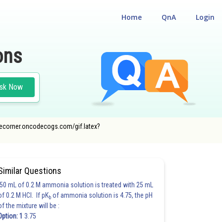
Home
QnA
Login
ons
sk Now
ncecorner.oncodecogs.com/gif.latex?
Similar Questions
50 mL of 0.2 M ammonia solution is treated with 25 mL
of 0.2 M HCl. If pK
of ammonia solution is 4.75, the pH
b
of the mixture will be :
Option: 1
3.75