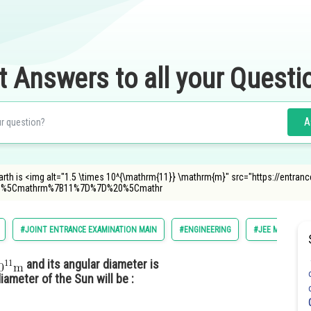
t Answers to all your Questi
A
arth is <img alt="1.5 \times 10^{\mathrm{11}} \mathrm{m}" src="https://entra
B%5Cmathrm%7B11%7D%7D%20%5Cmathr
#JOINT ENTRANCE EXAMINATION MAIN
#ENGINEERING
#JEE MAIN
and its angular diameter is
ameter of the Sun will be :