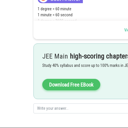
1 degree = 60 minute
1 minute = 60 second
1 degree = 3600 second
Vi
JEE Main
high-scoring chapter
Study 40% syllabus and score up to 100% marks in J
Download Free EBook