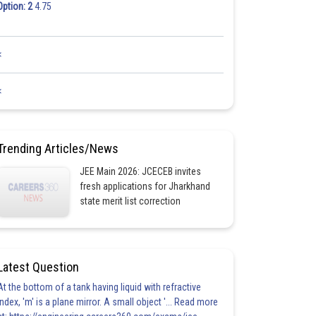
Option: 2
4.75
<
<
Trending Articles/News
JEE Main 2026: JCECEB invites
fresh applications for Jharkhand
state merit list correction
Latest Question
At the bottom of a tank having liquid with refractive
index, 'm' is a plane mirror. A small object '... Read more