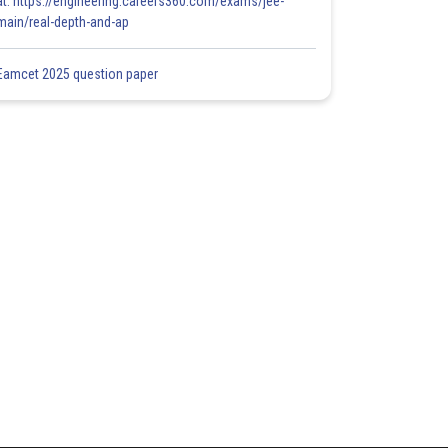
at: https://engineering.careers360.com/exams/jee-
main/real-depth-and-ap
Eamcet 2025 question paper