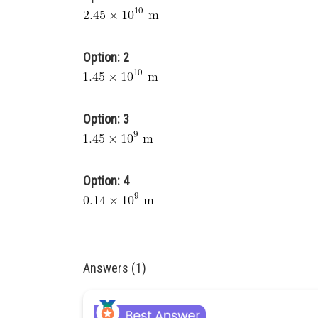
Option: 2
Option: 3
Option: 4
Answers (1)