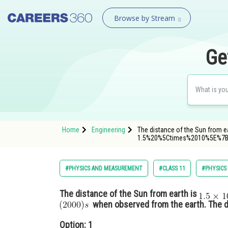
Browse by Stream
Ge
Home
Engineering
The distance of the Sun from e
1.5%20%5Ctimes%2010%5E%7
#PHYSICS AND MEASUREMENT
#CLASS 11
#PHYSICS
The distance of the Sun from earth is
when observed from the earth. The di
Option: 1