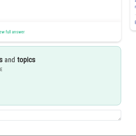
ew full answer
s
and
topics
EE