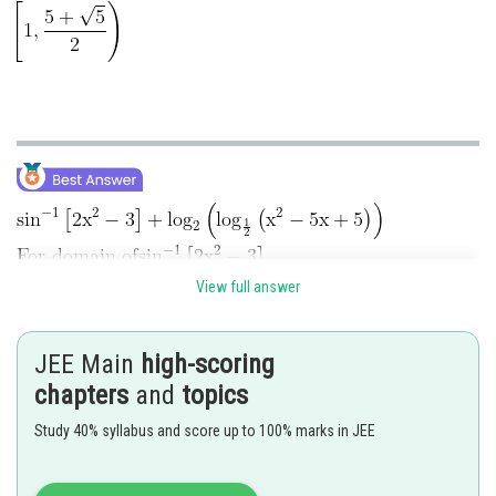
View full answer
JEE Main
high-scoring
chapters
and
topics
Study 40% syllabus and score up to 100% marks in JEE