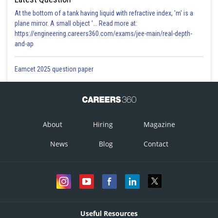
At the bottom of a tank having liquid with refractive index, 'm' is a
plane mirror. A small object '... Read more at:
https://engineering.careers360.com/exams/jee-main/real-depth-
and-ap
Eamcet 2025 question paper
About
Hiring
Magazine
News
Blog
Contact
Useful Resources