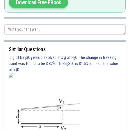
Download Free EBook
Similar Questions
5 g of Na
SO
was dissolved in x g of H
O. The change in freezing
2
4
2
0
point was found to be 3.82
C. If Na
SO
is 81.5% ionised, the value
2
4
of x (K