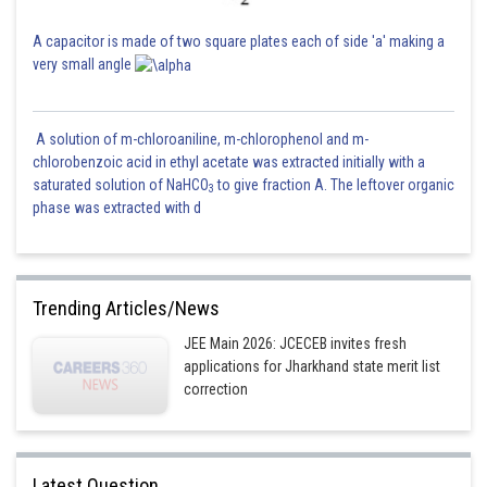
Posted by
A capacitor is made of two square plates each of side 'a' making a
Sh
Nehul
very small angle
A solution of m-chloroaniline, m-chlorophenol and m-
chlorobenzoic acid in ethyl acetate was extracted initially with a
saturated solution of NaHCO
to give fraction A. The leftover organic
3
phase was extracted with d
Trending Articles/News
JEE Main 2026: JCECEB invites fresh
applications for Jharkhand state merit list
correction
Latest Question