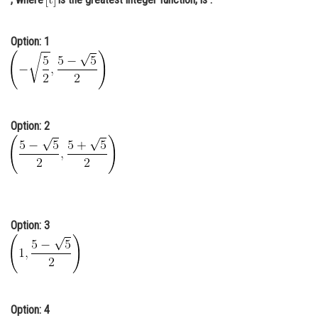
Online Courses and Certifications
Option: 1
Medicine and Allied Sciences
Law
Animation and Design
Option: 2
Media, Mass Communication and
Journalism
Finance & Accounts
Option: 3
Option: 4