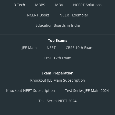
B.Tech
MBBS
MBA
NCERT Solutions
NCERT Books
NCERT Exemplar
Education Boards in India
Top Exams
JEE Main
NEET
CBSE 10th Exam
CBSE 12th Exam
Exam Preparation
Knockout JEE Main Subscription
Knockout NEET Subscription
Test Series JEE Main 2024
Test Series NEET 2024