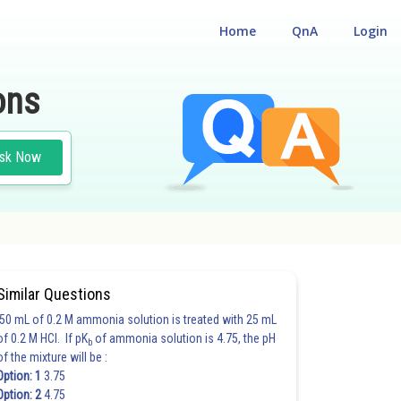
Home
QnA
Login
ons
sk Now
Similar Questions
50 mL of 0.2 M ammonia solution is treated with 25 mL
of 0.2 M HCl. If pK
of ammonia solution is 4.75, the pH
b
of the mixture will be :
Option: 1
3.75
Option: 2
4.75