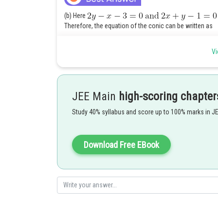
(b) Here
Therefore, the equation of the conic can be written as
Vi
JEE Main
high-scoring chapter
Study 40% syllabus and score up to 100% marks in J
On putting
The given equation can be written as
Download Free EBook
which represents a hyperbola.