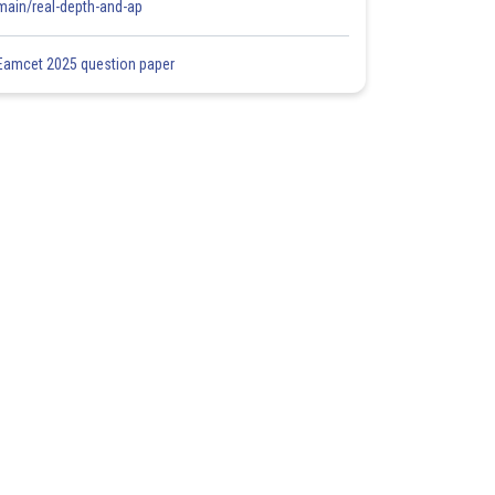
main/real-depth-and-ap
Eamcet 2025 question paper