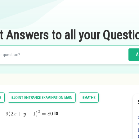
t Answers to all your Questi
A
G
#JOINT ENTRANCE EXAMINATION MAIN
#MATHS
is