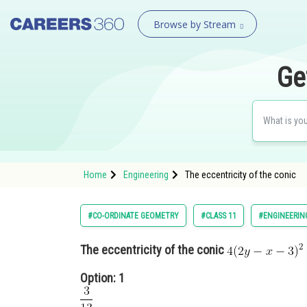
Browse by Stream
Ge
Home
Engineering
The eccentricity of the conic
#CO-ORDINATE GEOMETRY
#CLASS 11
#ENGINEERIN
The eccentricity of the conic
Option: 1