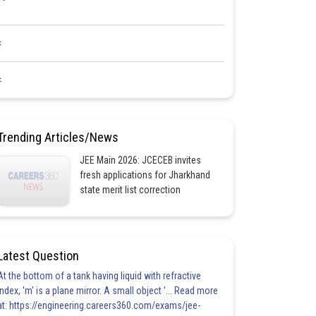
<
<
Trending Articles/News
JEE Main 2026: JCECEB invites
fresh applications for Jharkhand
state merit list correction
Latest Question
At the bottom of a tank having liquid with refractive
index, 'm' is a plane mirror. A small object '... Read more
at: https://engineering.careers360.com/exams/jee-