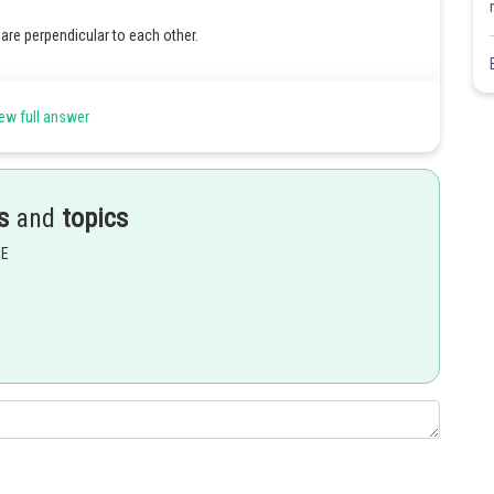
are perpendicular to each other.
ew full answer
s
and
topics
EE