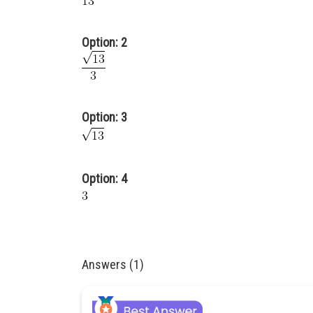
Option: 2
Option: 3
Option: 4
Answers (1)