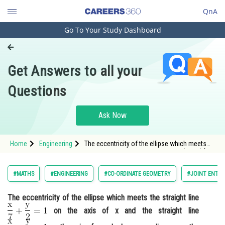
QnA
Go To Your Study Dashboard
Engineering and Architecture
Computer Application and IT
Get Answers to all your
Pharmacy
Questions
Hospitality and Tourism
Competition
Ask Now
School
Home
Engineering
The eccentricity of the ellipse which meets
Study Abroad
the straight line <img alt="\mathrm{\frac{x}
{7}+\frac{y}{2}=1}"
src="https://entrancecorner.oncodecogs.com/gif
Arts, Commerce & Sciences
#MATHS
#ENGINEERING
#CO-ORDINATE GEOMETRY
#JOINT ENTRA
%5Cmathrm
Management and Business
The eccentricity of the ellipse which meets the straight line
Administration
on the axis of x and the straight line
Learn