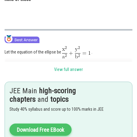
Let the equation of the ellipse be
.
It is given that it passes through (7, 0) and (0, –5)
View full answer
JEE Main
high-scoring
chapters
and
topics
Study 40% syllabus and score up to 100% marks in JEE
Download Free EBook