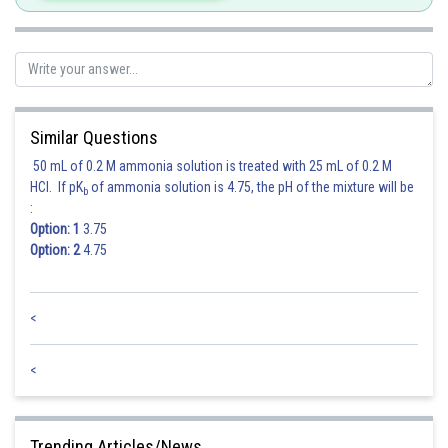
Posted by
Sh
Nehul
Similar Questions
50 mL of 0.2 M ammonia solution is treated with 25 mL of 0.2 M
HCl. If pK
of ammonia solution is 4.75, the pH of the mixture will be
b
:
Option: 1
3.75
Option: 2
4.75
<
<
Trending Articles/News