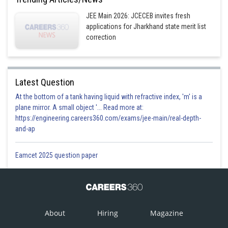
JEE Main 2026: JCECEB invites fresh
applications for Jharkhand state merit list
correction
Latest Question
At the bottom of a tank having liquid with refractive index, 'm' is a
plane mirror. A small object '... Read more at:
https://engineering.careers360.com/exams/jee-main/real-depth-
and-ap
Eamcet 2025 question paper
About
Hiring
Magazine