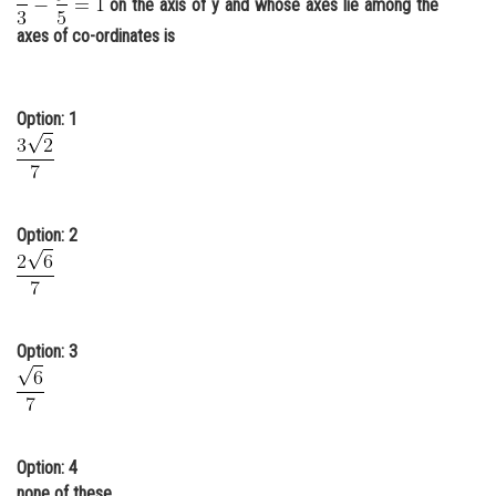
on the axis of y and whose axes lie among the
Online Courses and Certifications
axes of co-ordinates is
Medicine and Allied Sciences
Law
Option: 1
Animation and Design
Media, Mass Communication and
Journalism
Option: 2
Finance & Accounts
Option: 3
Option: 4
none of these