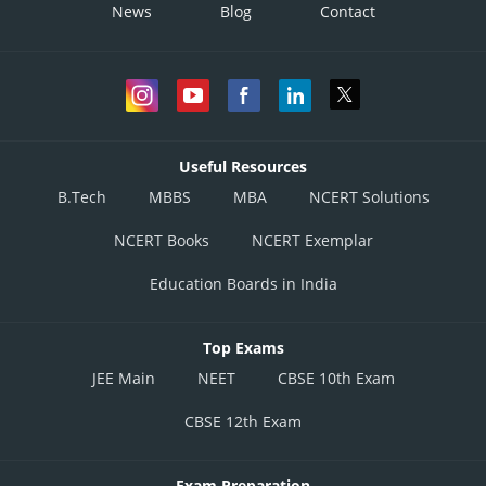
News
Blog
Contact
Useful Resources
B.Tech
MBBS
MBA
NCERT Solutions
NCERT Books
NCERT Exemplar
Education Boards in India
Top Exams
JEE Main
NEET
CBSE 10th Exam
CBSE 12th Exam
Exam Preparation