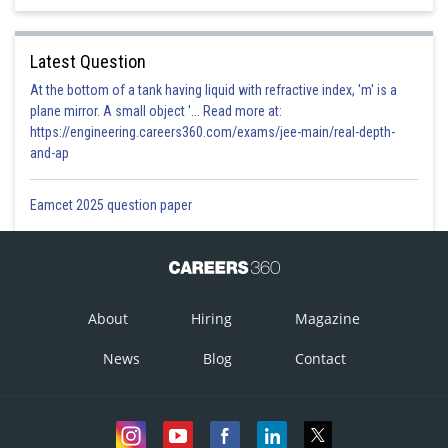
Latest Question
At the bottom of a tank having liquid with refractive index, 'm' is a
plane mirror. A small object '... Read more at:
https://engineering.careers360.com/exams/jee-main/real-depth-
and-ap
Eamcet 2025 question paper
About
Hiring
Magazine
News
Blog
Contact