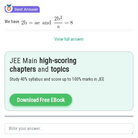
We have
View full answer
Also, we have
Now eliminating
and
from these equations
JEE Main
high-scoring
chapters
and
topics
Study 40% syllabus and score up to 100% marks in JEE
Posted by
Sh
Rishabh
Download Free EBook