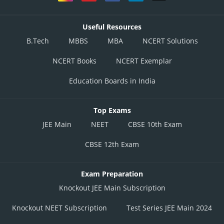
Useful Resources
B.Tech
MBBS
MBA
NCERT Solutions
NCERT Books
NCERT Exemplar
Education Boards in India
Top Exams
JEE Main
NEET
CBSE 10th Exam
CBSE 12th Exam
Exam Preparation
Knockout JEE Main Subscription
Knockout NEET Subscription
Test Series JEE Main 2024