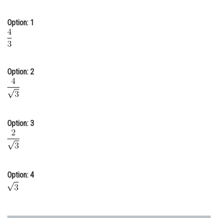
Online Courses and Certifications
Option: 1
Medicine and Allied Sciences
Law
Animation and Design
Option: 2
Media, Mass Communication and
Journalism
Finance & Accounts
Option: 3
Option: 4