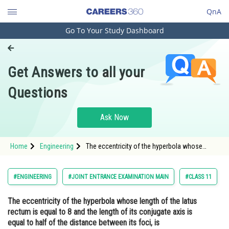
QnA
Go To Your Study Dashboard
Engineering and Architecture
Computer Application and IT
Get Answers to all your
Pharmacy
Questions
Hospitality and Tourism
Competition
Ask Now
School
Home
Engineering
The eccentricity of the hyperbola whose
Study Abroad
length of the latus rectum is equal to 8 and
the length of its conjugate axis is equal to
half of the distance between its foci, is <div
Arts, Commerce & Sciences
#ENGINEERING
#JOINT ENTRANCE EXAMINATION MAIN
#CLASS 11
cla
Management and Business
The eccentricity of the hyperbola whose length of the latus
Administration
rectum is equal to 8 and the length of its conjugate axis is
Learn
equal to half of the distance between its foci, is