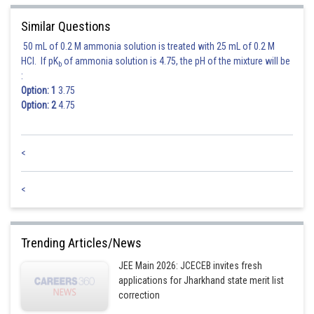
Similar Questions
50 mL of 0.2 M ammonia solution is treated with 25 mL of 0.2 M
HCl. If pK
of ammonia solution is 4.75, the pH of the mixture will be
b
:
Option: 1
3.75
Option: 2
4.75
<
<
Trending Articles/News
JEE Main 2026: JCECEB invites fresh
applications for Jharkhand state merit list
correction