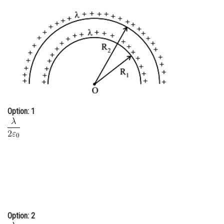
Online Courses and Certifications
Medicine and Allied Sciences
Law
Animation and Design
Media, Mass Communication and
Journalism
Option: 1
Finance & Accounts
Option: 2