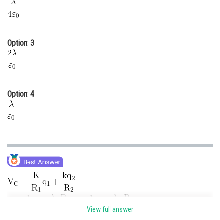
Option: 3
Option: 4
View full answer