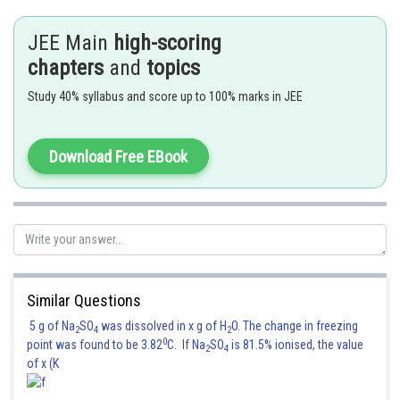
JEE Main
high-scoring
Posted by
chapters
and
topics
Sh
jitender.kumar
Study 40% syllabus and score up to 100% marks in JEE
Download Free EBook
Similar Questions
5 g of Na
SO
was dissolved in x g of H
O. The change in freezing
2
4
2
0
point was found to be 3.82
C. If Na
SO
is 81.5% ionised, the value
2
4
of x (K