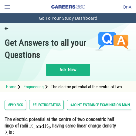
QnA
Go To Your Study Dashboard
Engineering and Architecture
Computer Application and IT
Get Answers to all your
Pharmacy
Questions
Hospitality and Tourism
Competition
Ask Now
School
Home
Engineering
The electric potential at the centre of two
Study Abroad
concentric half rings of radii <img
alt="\mathrm{R_{1} and R_{2}}"
src="https://entrancecorner.oncodecogs.com/gif
Arts, Commerce & Sciences
#PHYSICS
#ELECTROSTATICS
#JOINT ENTRANCE EXAMINATION MAIN
%5Cmathrm%7BR_%7B1%7D%20and%20R_%
Management and Business
The electric potential at the centre of two concentric half
Administration
rings of radii
, having same linear charge density
Learn
is :