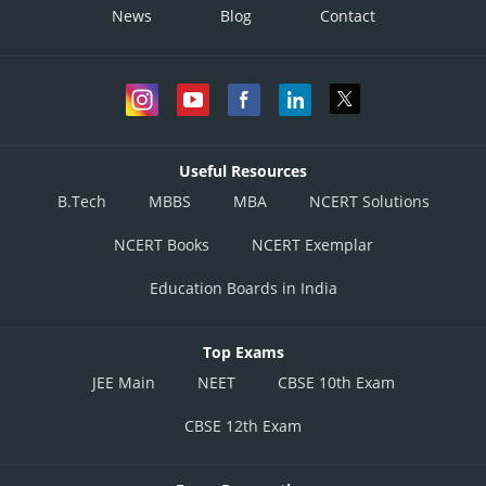
News
Blog
Contact
Useful Resources
B.Tech
MBBS
MBA
NCERT Solutions
NCERT Books
NCERT Exemplar
Education Boards in India
Top Exams
JEE Main
NEET
CBSE 10th Exam
CBSE 12th Exam