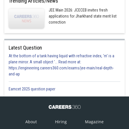
Trending Articles/News
JEE Main 2026: JCECEB invites fresh
applications for Jharkhand state merit list
correction
Latest Question
At the bottom of a tank having liquid with refractive index, 'm' is a
plane mirror. A small object '... Read more at:
https://engineering.careers360.com/exams/jee-main/real-depth-
and-ap
Eamcet 2025 question paper
About
Hiring
Magazine