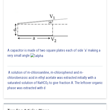
A capacitor is made of two square plates each of side 'a' making a
very small angle
A solution of m-chloroaniline, m-chlorophenol and m-
chlorobenzoic acid in ethyl acetate was extracted initially with a
saturated solution of NaHCO
to give fraction A. The leftover organic
3
phase was extracted with d