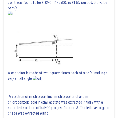
0
point was found to be 3.82
C. If Na
SO
is 81.5% ionised, the value
2
4
of x (K
A capacitor is made of two square plates each of side 'a' making a
very small angle
A solution of m-chloroaniline, m-chlorophenol and m-
chlorobenzoic acid in ethyl acetate was extracted initially with a
saturated solution of NaHCO
to give fraction A. The leftover organic
3
phase was extracted with d