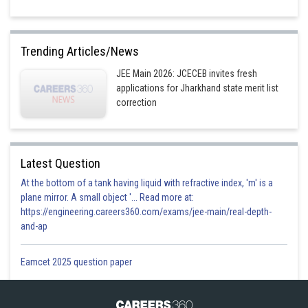
Trending Articles/News
JEE Main 2026: JCECEB invites fresh
applications for Jharkhand state merit list
correction
Latest Question
At the bottom of a tank having liquid with refractive index, 'm' is a
plane mirror. A small object '... Read more at:
https://engineering.careers360.com/exams/jee-main/real-depth-
and-ap
Eamcet 2025 question paper