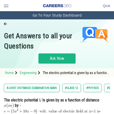
QnA
Go To Your Study Dashboard
Engineering and Architecture
Computer Application and IT
Get Answers to all your
Pharmacy
Questions
Hospitality and Tourism
Competition
Ask Now
School
Home
Engineering
The electric potential is given by as a function
Study Abroad
of distance <img alt="x(m)"
src="https://entrancecorner.oncodecogs.com/gif
Arts, Commerce & Sciences
#JOINT ENTRANCE EXAMINATION MAIN
#CLASS 12
#PHYSICS
#ELE
Management and Business
The electric potential
is given by as a function of distance
Administration
by -
Learn