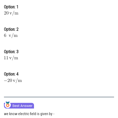
Online Courses and Certifications
Option: 1
Medicine and Allied Sciences
Law
Option: 2
Animation and Design
Media, Mass Communication and
Option: 3
Journalism
Finance & Accounts
Option: 4
we know electric field is given by -