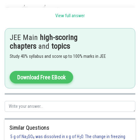
View full answer
Now,
JEE Main
high-scoring
Electric field at
become-
chapters
and
topics
Study 40% syllabus and score up to 100% marks in JEE
Ans.
Posted by
Download Free EBook
Sh
Devendra Khairwa
Similar Questions
5 g of Na
SO
was dissolved in x g of H
O. The change in freezing
2
4
2