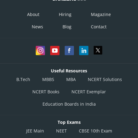
About
Hiring
Magazine
News
Blog
Contact
Useful Resources
B.Tech
MBBS
MBA
NCERT Solutions
NCERT Books
NCERT Exemplar
Education Boards in India
Top Exams
JEE Main
NEET
CBSE 10th Exam