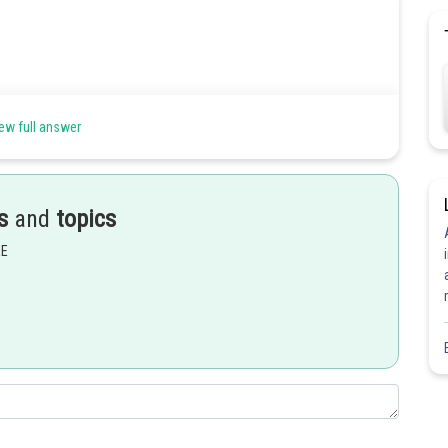
ew full answer
s
and
topics
EE