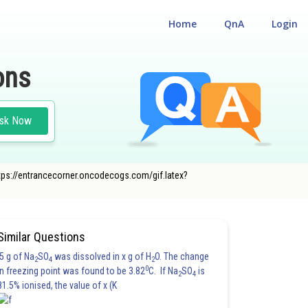
Home
QnA
Login
ons
sk Now
tps://entrancecorner.oncodecogs.com/gif.latex?
Similar Questions
5 g of Na
SO
was dissolved in x g of H
O. The change
2
4
2
0
in freezing point was found to be 3.82
C. If Na
SO
is
2
4
81.5% ionised, the value of x (K