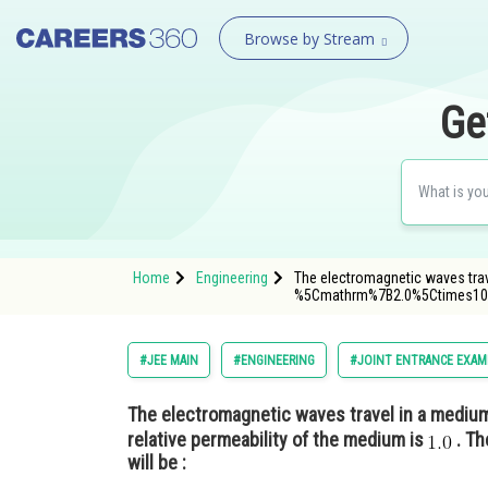
Browse by Stream
Ge
Home
Engineering
The electromagnetic waves tra
%5Cmathrm%7B2.0%5Ctimes1
#JEE MAIN
#ENGINEERING
#JOINT ENTRANCE EXAM
The electromagnetic waves travel in a mediu
relative permeability of the medium is
. Th
will be :