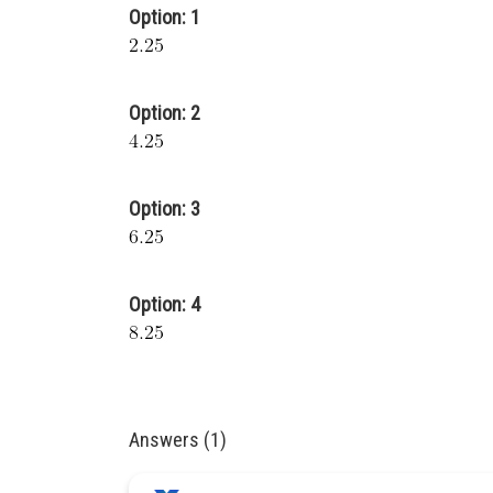
Option: 1
Option: 2
Option: 3
Option: 4
Answers (1)