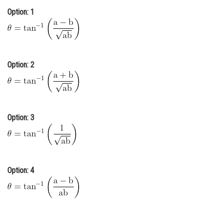
Option: 1
Online Courses and Certifications
Medicine and Allied Sciences
Law
Option: 2
Animation and Design
Media, Mass Communication and
Journalism
Finance & Accounts
Option: 3
Option: 4