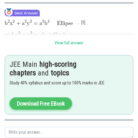
.... [1]
View full answer
...[2]
Solving (1) and (2), by subtracting
JEE Main
high-scoring
chapters
and
topics
Study 40% syllabus and score up to 100% marks in JEE
....[3]
Download Free EBook