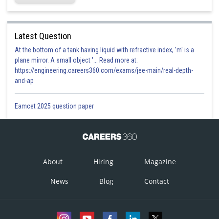
Latest Question
At the bottom of a tank having liquid with refractive index, 'm' is a
plane mirror. A small object '... Read more at:
https://engineering.careers360.com/exams/jee-main/real-depth-
and-ap
Eamcet 2025 question paper
About
Hiring
Magazine
News
Blog
Contact