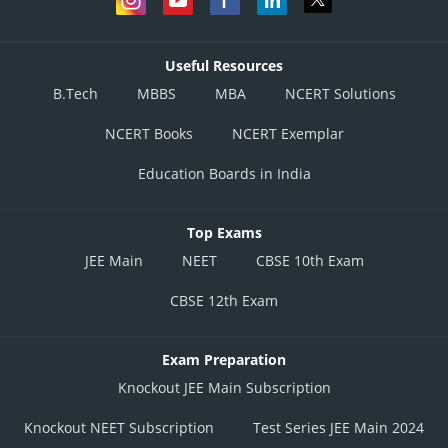
Useful Resources
B.Tech
MBBS
MBA
NCERT Solutions
NCERT Books
NCERT Exemplar
Education Boards in India
Top Exams
JEE Main
NEET
CBSE 10th Exam
CBSE 12th Exam
Exam Preparation
Knockout JEE Main Subscription
Knockout NEET Subscription
Test Series JEE Main 2024