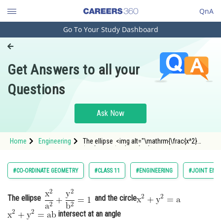
QnA
Go To Your Study Dashboard
Engineering and Architecture
Computer Application and IT
Get Answers to all your
Pharmacy
Questions
Hospitality and Tourism
Competition
Ask Now
School
Home
Engineering
The ellipse <img alt="\mathrm{\frac{x^2}
Study Abroad
{a^2}+\frac{y^2}{b^2}=1}"
src="https://entrancecorner.oncodecogs.com/gif
%5Cmathrm%7B%5Cfrac%7Bx%5E2%7D%7Ba%5E2
Arts, Commerce & Sciences
#CO-ORDINATE GEOMETRY
#CLASS 11
#ENGINEERING
#JOINT ENT
Management and Business
Administration
The ellipse
and the circle
intersect at an angle
Learn