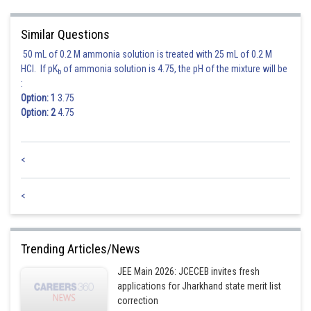
(By (3))
Similar Questions
Slope of tangent to ellipse is
50 mL of 0.2 M ammonia solution is treated with 25 mL of 0.2 M
HCl. If pK
of ammonia solution is 4.75, the pH of the mixture will be
b
(By (3))
:
Option: 1
3.75
Option: 2
4.75
<
<
Posted by
Sh
seema garhwal
Trending Articles/News
JEE Main 2026: JCECEB invites fresh
applications for Jharkhand state merit list
correction