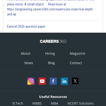
plane mirror. A small object '... Read more at:
https://engineering.careers360.com/exams/jee-main/real-depth-
and-ap
Eamcet 2025 question paper
About
Hiring
Magazine
News
Blog
Contact
Useful Resources
B.Tech
MBBS
MBA
NCERT Solutions