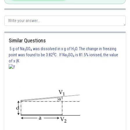
Similar Questions
5 g of Na
SO
was dissolved in x g of H
O. The change in freezing
2
4
2
0
point was found to be 3.82
C. If Na
SO
is 81.5% ionised, the value
2
4
of x (K