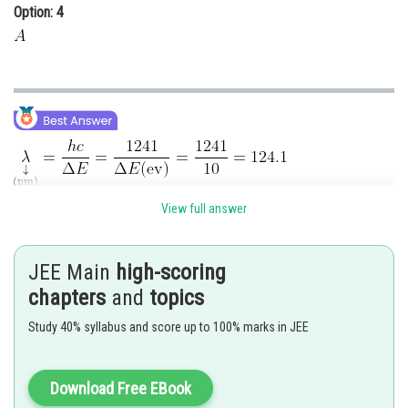
Option: 4
View full answer
Posted by
Sh
chirag
JEE Main
high-scoring
chapters
and
topics
Study 40% syllabus and score up to 100% marks in JEE
Download Free EBook