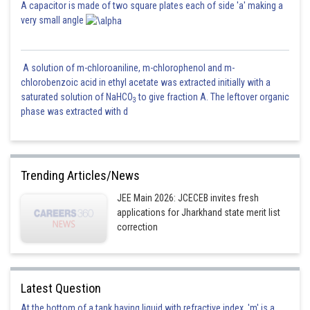
A capacitor is made of two square plates each of side 'a' making a
very small angle
A solution of m-chloroaniline, m-chlorophenol and m-
chlorobenzoic acid in ethyl acetate was extracted initially with a
saturated solution of NaHCO
to give fraction A. The leftover organic
3
phase was extracted with d
Trending Articles/News
JEE Main 2026: JCECEB invites fresh
applications for Jharkhand state merit list
correction
Latest Question
At the bottom of a tank having liquid with refractive index, 'm' is a