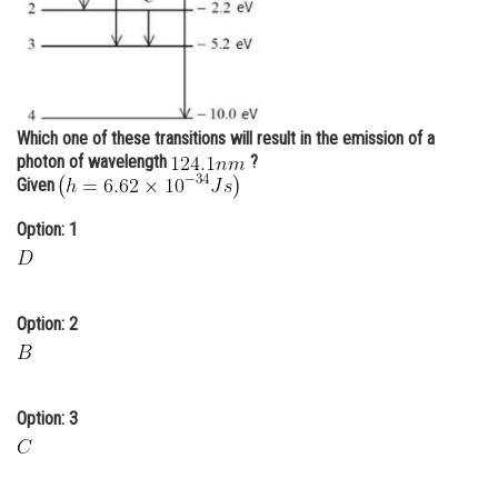
Online Courses and Certifications
Medicine and Allied Sciences
Law
Which one of these transitions will result in the emission of a
Animation and Design
photon of wavelength
?
Given
Media, Mass Communication and
Journalism
Option: 1
Finance & Accounts
Option: 2
Option: 3