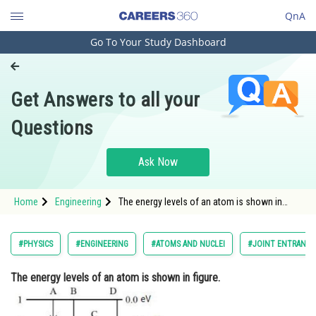
QnA
Go To Your Study Dashboard
Engineering and Architecture
Computer Application and IT
Get Answers to all your
Pharmacy
Questions
Hospitality and Tourism
Competition
Ask Now
School
Home
Engineering
The energy levels of an atom is shown in
Study Abroad
figure. Which one of thes
Arts, Commerce & Sciences
#PHYSICS
#ENGINEERING
#ATOMS AND NUCLEI
#JOINT ENTRANCE
Management and Business
The energy levels of an atom is shown in figure.
Administration
Learn