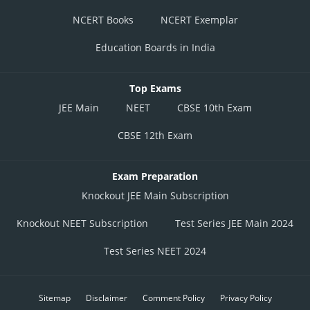
NCERT Books
NCERT Exemplar
Education Boards in India
Top Exams
JEE Main
NEET
CBSE 10th Exam
CBSE 12th Exam
Exam Preparation
Knockout JEE Main Subscription
Knockout NEET Subscription
Test Series JEE Main 2024
Test Series NEET 2024
Sitemap
Disclaimer
Comment Policy
Privacy Policy