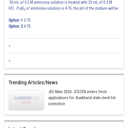
50 mL of 0.2 M ammonia solution is treated with 25 mL of 0.2 M
HCl. If pK
of ammonia solution is 4.75, the pH of the mixture will be
b
:
Option: 1
3.75
Option: 2
4.75
<
<
Trending Articles/News
JEE Main 2026: JCECEB invites fresh
applications for Jharkhand state merit list
correction