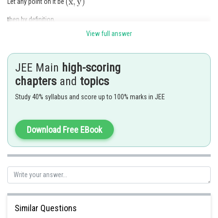
Let any point on it be
then by definition,
View full answer
JEE Main
high-scoring
Squaring and simplifying, we get
chapters
and
topics
Study 40% syllabus and score up to 100% marks in JEE
which is the required ellipse.
Download Free EBook
Posted by
Sh
qnaprep
Similar Questions