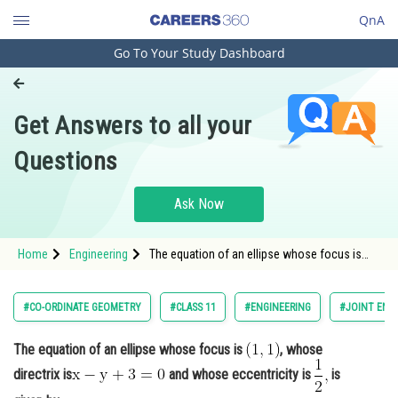
QnA
Go To Your Study Dashboard
Engineering and Architecture
Computer Application and IT
Get Answers to all your
Pharmacy
Questions
Hospitality and Tourism
Competition
Ask Now
School
Home
Engineering
The equation of an ellipse whose focus is
Study Abroad
, whose directrix is<im
Arts, Commerce & Sciences
#CO-ORDINATE GEOMETRY
#CLASS 11
#ENGINEERING
#JOINT ENT
Management and Business
The equation of an ellipse whose focus is
, whose
Administration
directrix is
and whose eccentricity is
is
Learn