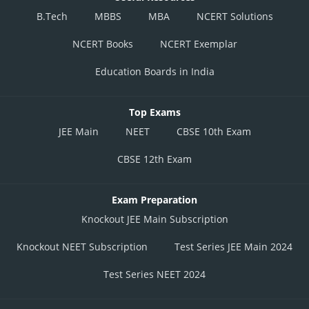
B.Tech
MBBS
MBA
NCERT Solutions
NCERT Books
NCERT Exemplar
Education Boards in India
Top Exams
JEE Main
NEET
CBSE 10th Exam
CBSE 12th Exam
Exam Preparation
Knockout JEE Main Subscription
Knockout NEET Subscription
Test Series JEE Main 2024
Test Series NEET 2024