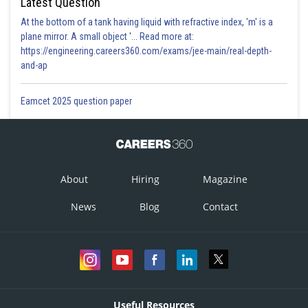
Latest Question
At the bottom of a tank having liquid with refractive index, 'm' is a
plane mirror. A small object '... Read more at:
https://engineering.careers360.com/exams/jee-main/real-depth-
and-ap
Eamcet 2025 question paper
About
Hiring
Magazine
News
Blog
Contact
Useful Resources