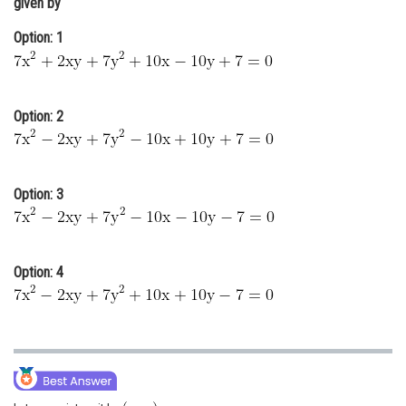
given by
Online Courses and Certifications
Option: 1
Medicine and Allied Sciences
Law
Option: 2
Animation and Design
Media, Mass Communication and
Journalism
Option: 3
Finance & Accounts
Option: 4