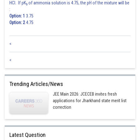
HCl. If pK
of ammonia solution is 4.75, the pH of the mixture will be
b
:
Option: 1
3.75
Option: 2
4.75
<
<
Trending Articles/News
JEE Main 2026: JCECEB invites fresh
applications for Jharkhand state merit list
correction
Latest Question