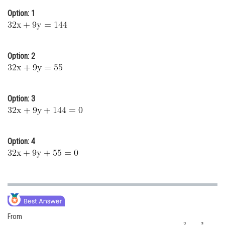
Online Courses and Certifications
Option: 1
Medicine and Allied Sciences
Law
Option: 2
Animation and Design
Media, Mass Communication and
Option: 3
Journalism
Finance & Accounts
Option: 4
From