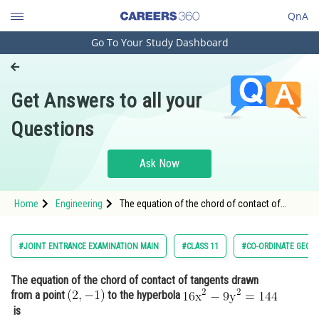
QnA
Go To Your Study Dashboard
Engineering and Architecture
Computer Application and IT
Get Answers to all your
Pharmacy
Questions
Hospitality and Tourism
Competition
Ask Now
School
Home
Engineering
The equation of the chord of contact of
Study Abroad
tangents drawn from a point to the
hyperbola <img alt="\math
Arts, Commerce & Sciences
#JOINT ENTRANCE EXAMINATION MAIN
#CLASS 11
#CO-ORDINATE GEOM
Management and Business
The equation of the chord of contact of tangents drawn
Administration
from a point
to the hyperbola
Learn
is