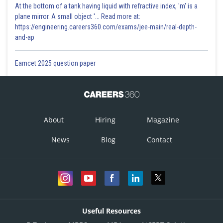
At the bottom of a tank having liquid with refractive index, 'm' is a
plane mirror. A small object '... Read more at:
https://engineering.careers360.com/exams/jee-main/real-depth-
and-ap
Eamcet 2025 question paper
About
Hiring
Magazine
News
Blog
Contact
Useful Resources