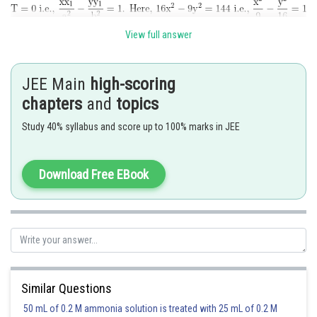
So, the equation of chord of contact of tangents drawn from a point
View full answer
to the hyperbola is
JEE Main
high-scoring
chapters
and
topics
Posted by
Sh
chirag
Study 40% syllabus and score up to 100% marks in JEE
Download Free EBook
Similar Questions
50 mL of 0.2 M ammonia solution is treated with 25 mL of 0.2 M