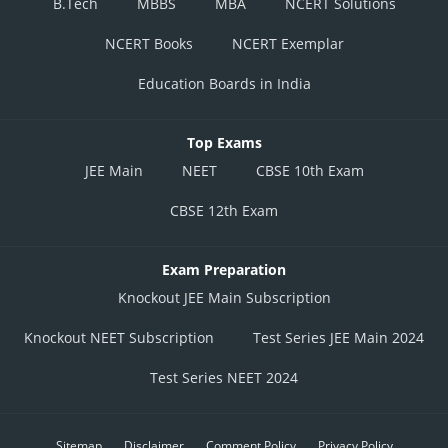
B.Tech
MBBS
MBA
NCERT Solutions
NCERT Books
NCERT Exemplar
Education Boards in India
Top Exams
JEE Main
NEET
CBSE 10th Exam
CBSE 12th Exam
Exam Preparation
Knockout JEE Main Subscription
Knockout NEET Subscription
Test Series JEE Main 2024
Test Series NEET 2024
Sitemap
Disclaimer
Comment Policy
Privacy Policy