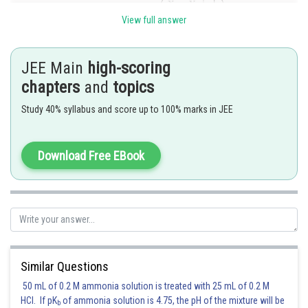
[Using SP= e.PM]
View full answer
JEE Main
high-scoring
Posted by
chapters
and
topics
Sh
sudhir kumar
Study 40% syllabus and score up to 100% marks in JEE
Download Free EBook
Similar Questions
50 mL of 0.2 M ammonia solution is treated with 25 mL of 0.2 M
HCl. If pK
of ammonia solution is 4.75, the pH of the mixture will be
b