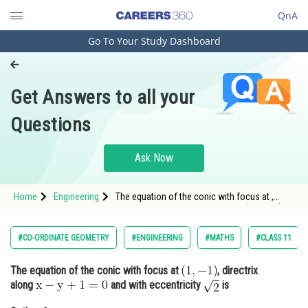
QnA
Go To Your Study Dashboard
Engineering and Architecture
Computer Application and IT
Get Answers to all your
Pharmacy
Questions
Hospitality and Tourism
Competition
Ask Now
School
Home
Engineering
The equation of the conic with focus at ,
Study Abroad
directrix along <img alt="\mathrm{x-y+1=0}"
src="https://entrancecor
Arts, Commerce & Sciences
#CO-ORDINATE GEOMETRY
#ENGINEERING
#MATHS
#CLASS 11
Management and Business
The equation of the conic with focus at
, directrix
Administration
along
and with eccentricity
is
Learn