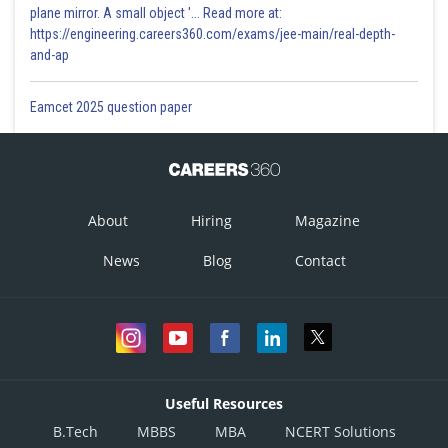
plane mirror. A small object '... Read more at:
https://engineering.careers360.com/exams/jee-main/real-depth-
and-ap
Eamcet 2025 question paper
About
Hiring
Magazine
News
Blog
Contact
Useful Resources
B.Tech
MBBS
MBA
NCERT Solutions