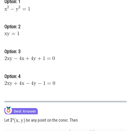
Option: 1
Online Courses and Certifications
Medicine and Allied Sciences
Option: 2
Law
Animation and Design
Option: 3
Media, Mass Communication and
Journalism
Finance & Accounts
Option: 4
Let
be any point on the conic. Then