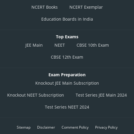
NCERT Books
NCERT Exemplar
Education Boards in India
Top Exams
JEE Main
NEET
CBSE 10th Exam
CBSE 12th Exam
Exam Preparation
Knockout JEE Main Subscription
Knockout NEET Subscription
Test Series JEE Main 2024
Test Series NEET 2024
Sitemap
Disclaimer
Comment Policy
Privacy Policy