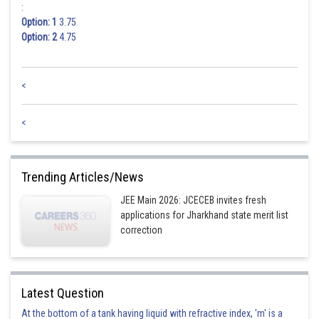
:
Option: 1
3.75
Option: 2
4.75
<
<
Trending Articles/News
JEE Main 2026: JCECEB invites fresh
applications for Jharkhand state merit list
correction
Latest Question
At the bottom of a tank having liquid with refractive index, 'm' is a