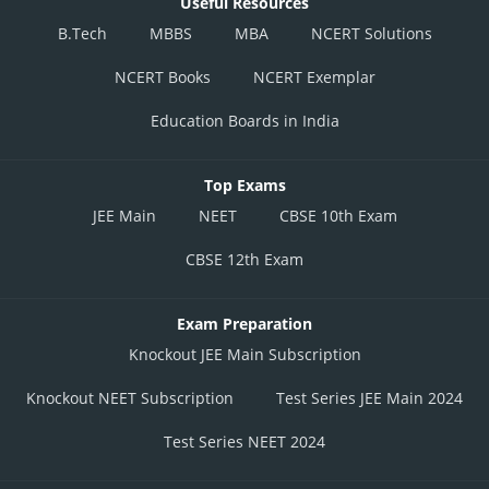
Useful Resources
B.Tech
MBBS
MBA
NCERT Solutions
NCERT Books
NCERT Exemplar
Education Boards in India
Top Exams
JEE Main
NEET
CBSE 10th Exam
CBSE 12th Exam
Exam Preparation
Knockout JEE Main Subscription
Knockout NEET Subscription
Test Series JEE Main 2024
Test Series NEET 2024