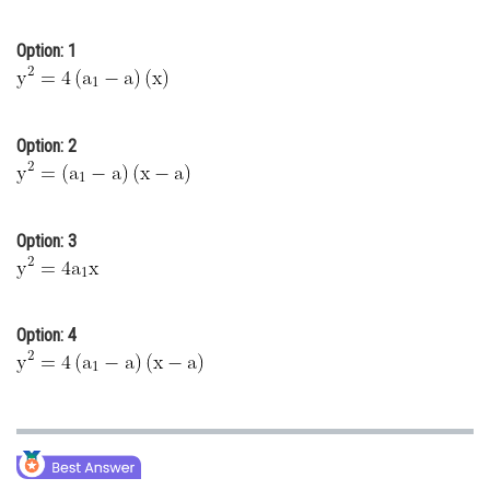
Online Courses and Certifications
Option: 1
Medicine and Allied Sciences
Law
Option: 2
Animation and Design
Media, Mass Communication and
Journalism
Option: 3
Finance & Accounts
Option: 4