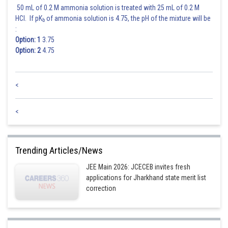
50 mL of 0.2 M ammonia solution is treated with 25 mL of 0.2 M
HCl. If pK
of ammonia solution is 4.75, the pH of the mixture will be
b
:
Option: 1
3.75
Option: 2
4.75
<
<
Trending Articles/News
JEE Main 2026: JCECEB invites fresh
applications for Jharkhand state merit list
correction