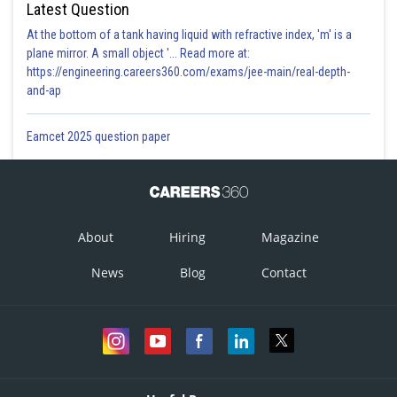
Latest Question
At the bottom of a tank having liquid with refractive index, 'm' is a
plane mirror. A small object '... Read more at:
https://engineering.careers360.com/exams/jee-main/real-depth-
and-ap
Eamcet 2025 question paper
About
Hiring
Magazine
News
Blog
Contact