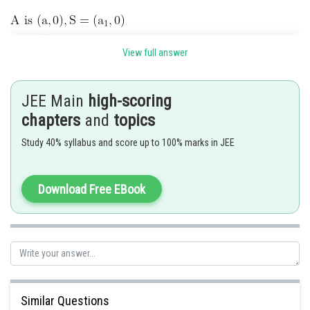
View full answer
Since the axis is the axis of x and vertex is the point
JEE Main
high-scoring
hence by definition its equation is
chapters
and
topics
Study 40% syllabus and score up to 100% marks in JEE
Download Free EBook
Posted by
Sh
Suraj Bhandari
Similar Questions