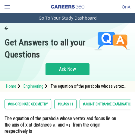
QnA
Go To Your Study Dashboard
Engineering and Architecture
Computer Application and IT
Get Answers to all your
Pharmacy
Questions
Hospitality and Tourism
Competition
Ask Now
School
Home
Engineering
The equation of the parabola whose vertex
Study Abroad
and focus lie on the axis of x at distances
and
Arts, Commerce & Sciences
#CO-ORDINATE GEOMETRY
#CLASS 11
#JOINT ENTRANCE EXAMINATION 
Management and Business
The equation of the parabola whose vertex and focus lie on
Administration
the axis of x at distances
and
from the origin
Learn
respectively is