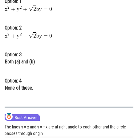
Option: 1
Online Courses and Certifications
Medicine and Allied Sciences
Option: 2
Law
Animation and Design
Option: 3
Media, Mass Communication and
Both (a) and (b)
Journalism
Finance & Accounts
Option: 4
None of these.
The lines y = x and y = –x are at right angle to each other and the circle
passes through origin