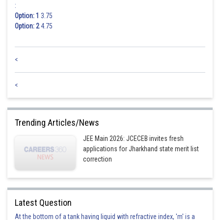
:
Option: 1
3.75
or
Option: 2
4.75
<
Posted by
Sh
<
Suraj Bhandari
Trending Articles/News
JEE Main 2026: JCECEB invites fresh
applications for Jharkhand state merit list
correction
Latest Question
At the bottom of a tank having liquid with refractive index, 'm' is a