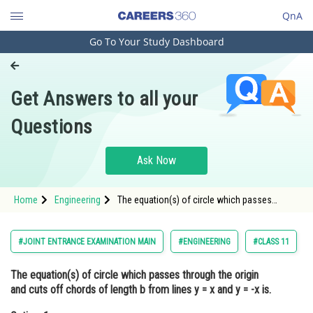
QnA
Go To Your Study Dashboard
Engineering and Architecture
Computer Application and IT
Get Answers to all your
Pharmacy
Questions
Hospitality and Tourism
Competition
Ask Now
School
Home
Engineering
The equation(s) of circle which passes
Study Abroad
through the origin and cuts off chords of
length b from lines y = x and y = -x is.Option: 1
<im
Arts, Commerce & Sciences
#JOINT ENTRANCE EXAMINATION MAIN
#ENGINEERING
#CLASS 11
Management and Business
The equation(s) of circle which passes through the origin
Administration
and cuts off chords of length b from lines y = x and y = -x is.
Learn