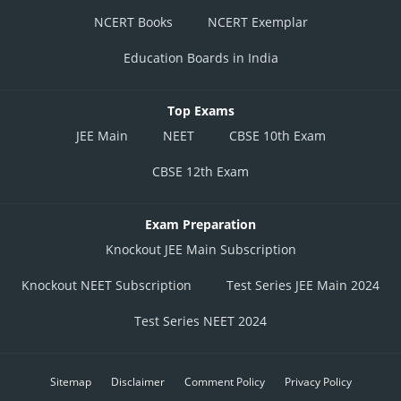
NCERT Books
NCERT Exemplar
Education Boards in India
Top Exams
JEE Main
NEET
CBSE 10th Exam
CBSE 12th Exam
Exam Preparation
Knockout JEE Main Subscription
Knockout NEET Subscription
Test Series JEE Main 2024
Test Series NEET 2024
Sitemap
Disclaimer
Comment Policy
Privacy Policy