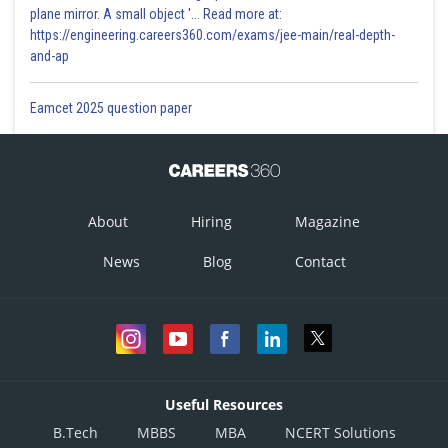
plane mirror. A small object '... Read more at:
https://engineering.careers360.com/exams/jee-main/real-depth-
and-ap
Eamcet 2025 question paper
About
Hiring
Magazine
News
Blog
Contact
Useful Resources
B.Tech
MBBS
MBA
NCERT Solutions