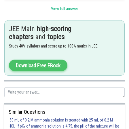
View full answer
JEE Main
high-scoring
chapters
and
topics
Study 40% syllabus and score up to 100% marks in JEE
Download Free EBook
and
and hence AB is a diameter of length
.
Clearly
is centre on x-axis with co-ordinates
. Similarly
the other centres could be
Similar Questions
50 mL of 0.2 M ammonia solution is treated with 25 mL of 0.2 M
Hence the circles are
HCl. If pK
of ammonia solution is 4.75, the pH of the mixture will be
b