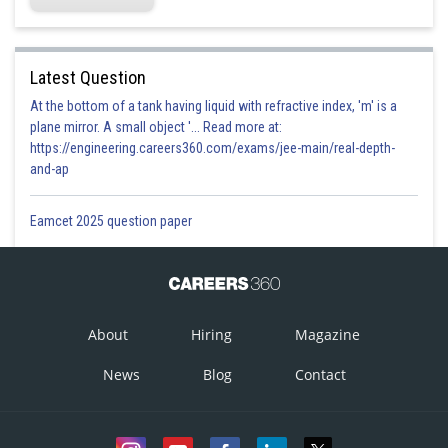
Latest Question
At the bottom of a tank having liquid with refractive index, 'm' is a
plane mirror. A small object '... Read more at:
https://engineering.careers360.com/exams/jee-main/real-depth-
and-ap
Eamcet 2025 question paper
About
Hiring
Magazine
News
Blog
Contact