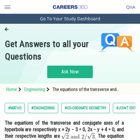
QnA
Go To Your Study Dashboard
Engineering and Architecture
Computer Application and IT
Get Answers to all your
Pharmacy
Questions
Hospitality and Tourism
Competition
Ask Now
School
Home
Engineering
The equations of the transverse and
Study Abroad
conjugate axes of a hyperbola are
respectively x + 2y − 3 = 0, 2x − y + 4 = 0, and
their respective lengths are <img alt="
Arts, Commerce & Sciences
#MATHS
#ENGINEERING
#CO-ORDINATE GEOMETRY
#JOINT ENTRA
Management and Business
The equations of the transverse and conjugate axes of a
Administration
hyperbola are respectively x + 2y − 3 = 0, 2x − y + 4 = 0, and
Learn
their respective lengths are
The equation