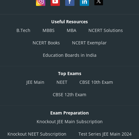
Useful Resources
B.Tech
MBBS
MBA
NCERT Solutions
NCERT Books
NCERT Exemplar
Education Boards in India
Top Exams
JEE Main
NEET
CBSE 10th Exam
CBSE 12th Exam
Exam Preparation
Knockout JEE Main Subscription
Knockout NEET Subscription
Test Series JEE Main 2024