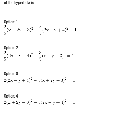
of the hyperbola is
Online Courses and Certifications
Medicine and Allied Sciences
Option: 1
Law
Animation and Design
Media, Mass Communication and
Option: 2
Journalism
Finance & Accounts
Option: 3
Option: 4