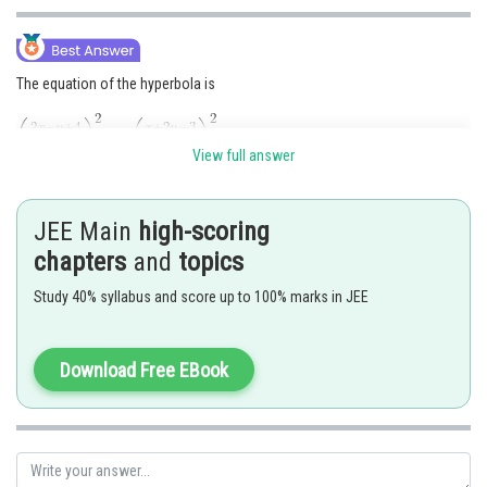
The equation of the hyperbola is
View full answer
JEE Main
high-scoring
chapters
and
topics
Study 40% syllabus and score up to 100% marks in JEE
Posted by
Sh
seema garhwal
Download Free EBook