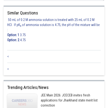
Similar Questions
50 mL of 0.2 M ammonia solution is treated with 25 mL of 0.2 M
HCl. If pK
of ammonia solution is 4.75, the pH of the mixture will be
b
:
Option: 1
3.75
Option: 2
4.75
<
<
Trending Articles/News
JEE Main 2026: JCECEB invites fresh
applications for Jharkhand state merit list
correction