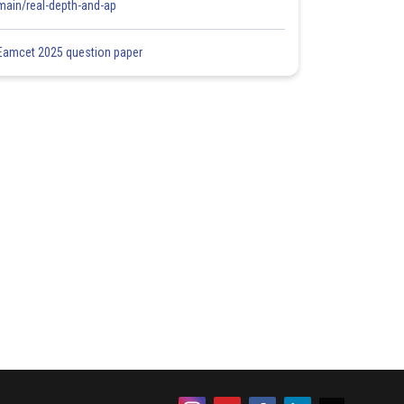
main/real-depth-and-ap
Eamcet 2025 question paper