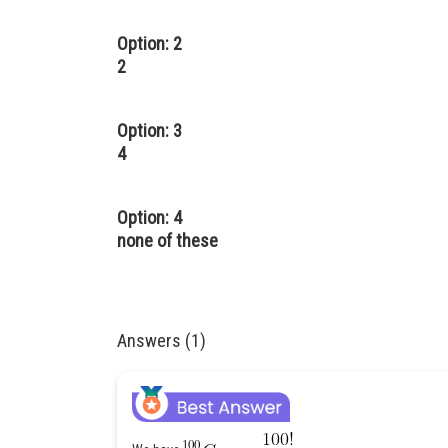
Option: 2
2
Option: 3
4
Option: 4
none of these
Answers (1)