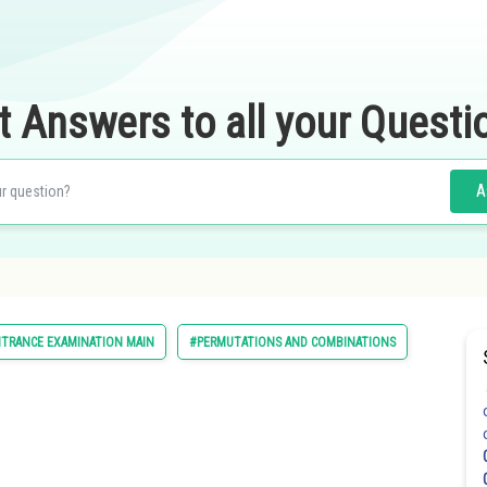
t Answers to all your Questi
A
NTRANCE EXAMINATION MAIN
#PERMUTATIONS AND COMBINATIONS