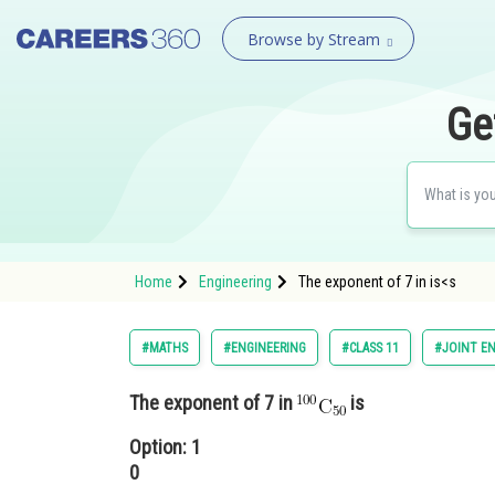
Browse by Stream
Ge
Home
Engineering
The exponent of 7 in is<s
#MATHS
#ENGINEERING
#CLASS 11
#JOINT E
The exponent of 7 in
is
Option: 1
0