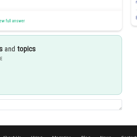
ew full answer
s
and
topics
EE
Share