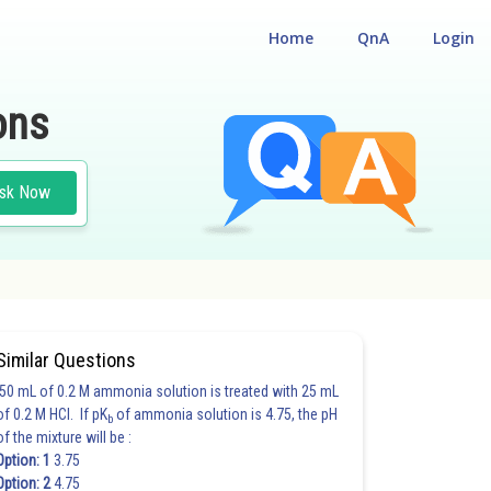
Home
QnA
Login
ons
sk Now
Similar Questions
50 mL of 0.2 M ammonia solution is treated with 25 mL
of 0.2 M HCl. If pK
of ammonia solution is 4.75, the pH
b
of the mixture will be :
Option: 1
3.75
Option: 2
4.75