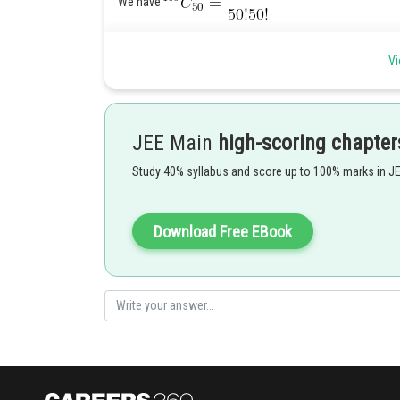
We have
Vi
The exponent of 7 in
.
and the exponent of 7 in
JEE Main
high-scoring chapter
Study 40% syllabus and score up to 100% marks in J
Thus, exponent of 7 in
.
Posted by
Download Free EBook
mansi