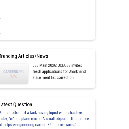
<
<
Trending Articles/News
JEE Main 2026: JCECEB invites
fresh applications for Jharkhand
state merit list correction
Latest Question
At the bottom of a tank having liquid with refractive
index, 'm' is a plane mirror. A small object '... Read more
at: https://engineering.careers360.com/exams/jee-