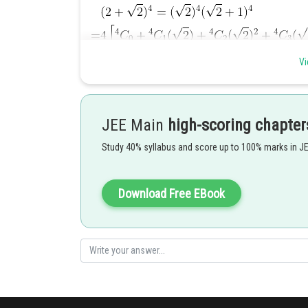
Vi
JEE Main
high-scoring chapter
Posted by
Study 40% syllabus and score up to 100% marks in J
manish painkra
Download Free EBook