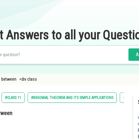
t Answers to all your Questi
A
ng between <div class
#CLASS 11
#BINOMIAL THEOREM AND ITS SIMPLE APPLICATIONS
#MATHS
etween