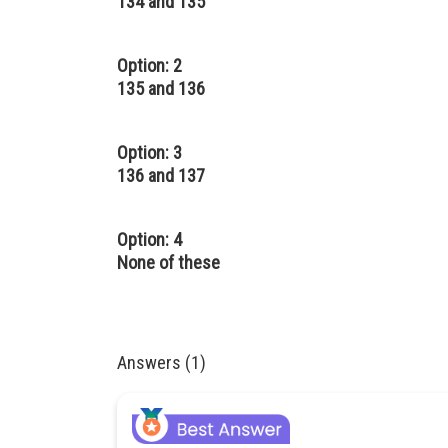
134 and 135
Option: 2
135 and 136
Option: 3
136 and 137
Option: 4
None of these
Answers (1)