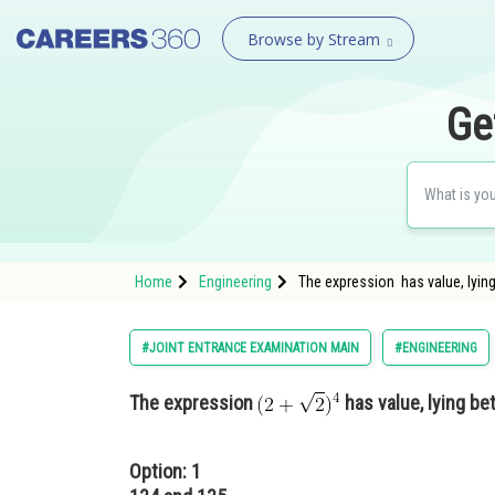
Browse by Stream
Ge
Home
Engineering
The expression has value, lyi
#JOINT ENTRANCE EXAMINATION MAIN
#ENGINEERING
The expression
has value, lying b
Option: 1