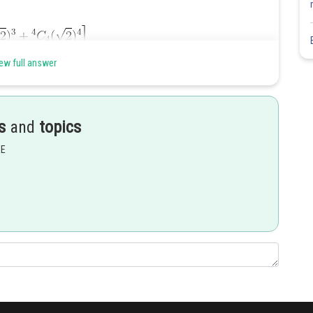
ew full answer
s
and
topics
EE
Share