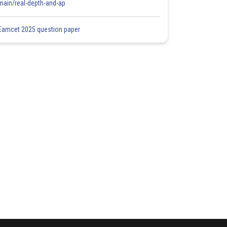
main/real-depth-and-ap
Eamcet 2025 question paper