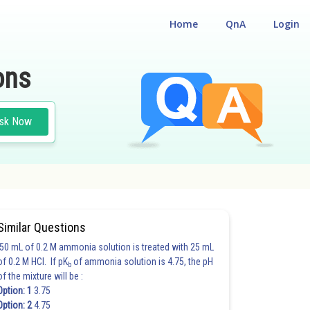
Home
QnA
Login
ons
sk Now
Similar Questions
50 mL of 0.2 M ammonia solution is treated with 25 mL
of 0.2 M HCl. If pK
of ammonia solution is 4.75, the pH
b
of the mixture will be :
Option: 1
3.75
Option: 2
4.75