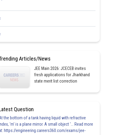
<
<
Trending Articles/News
JEE Main 2026: JCECEB invites
fresh applications for Jharkhand
state merit list correction
Latest Question
At the bottom of a tank having liquid with refractive
index, 'm' is a plane mirror. A small object '... Read more
at: https://engineering.careers360.com/exams/jee-