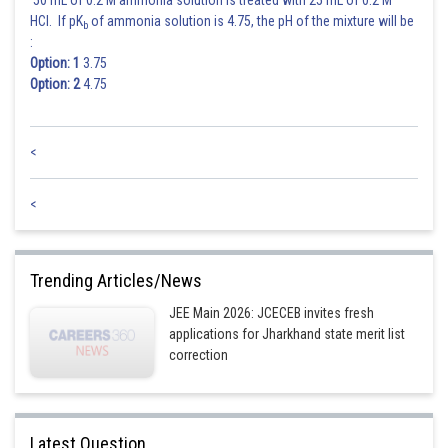
50 mL of 0.2 M ammonia solution is treated with 25 mL of 0.2 M
HCl. If pK
of ammonia solution is 4.75, the pH of the mixture will be
b
:
Option: 1
3.75
Option: 2
4.75
<
<
Trending Articles/News
JEE Main 2026: JCECEB invites fresh
applications for Jharkhand state merit list
correction
Latest Question