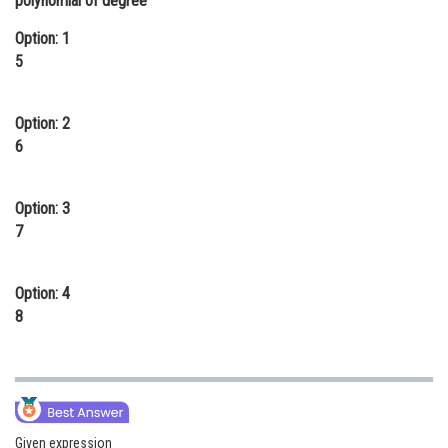
polynomial of degree
Online Courses and Certifications
Option: 1
5
Medicine and Allied Sciences
Law
Option: 2
Animation and Design
6
Media, Mass Communication and
Journalism
Option: 3
7
Finance & Accounts
Option: 4
8
Given expression