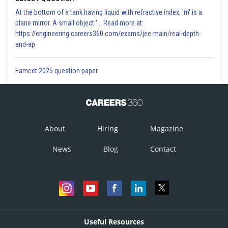
At the bottom of a tank having liquid with refractive index, 'm' is a
plane mirror. A small object '... Read more at:
https://engineering.careers360.com/exams/jee-main/real-depth-
and-ap
Eamcet 2025 question paper
About
Hiring
Magazine
News
Blog
Contact
Useful Resources