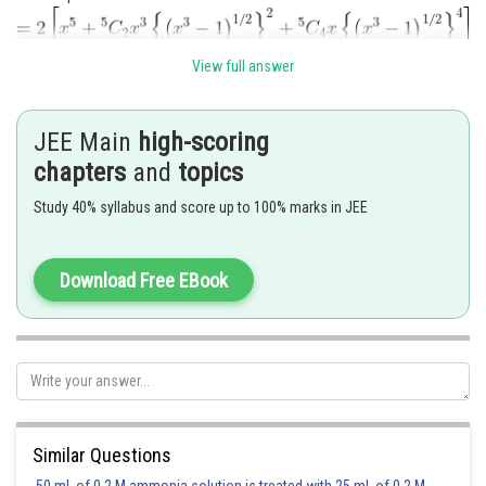
View full answer
which is a polynomial of degree 7 .
JEE Main
high-scoring
chapters
and
topics
Posted by
Sh
shivangi.bhatnagar
Study 40% syllabus and score up to 100% marks in JEE
Download Free EBook
Similar Questions