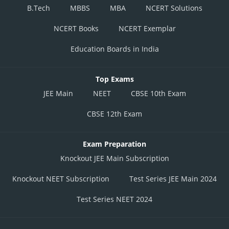
B.Tech
MBBS
MBA
NCERT Solutions
NCERT Books
NCERT Exemplar
Education Boards in India
Top Exams
JEE Main
NEET
CBSE 10th Exam
CBSE 12th Exam
Exam Preparation
Knockout JEE Main Subscription
Knockout NEET Subscription
Test Series JEE Main 2024
Test Series NEET 2024