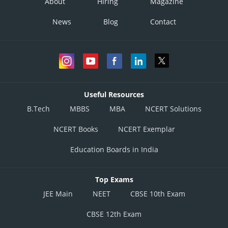
About
Hiring
Magazine
News
Blog
Contact
Useful Resources
B.Tech
MBBS
MBA
NCERT Solutions
NCERT Books
NCERT Exemplar
Education Boards in India
Top Exams
JEE Main
NEET
CBSE 10th Exam
CBSE 12th Exam