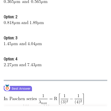
Online Courses and Certifications
Medicine and Allied Sciences
Option: 2
Law
Animation and Design
Option: 3
Media, Mass Communication and
Journalism
Option: 4
Finance & Accounts