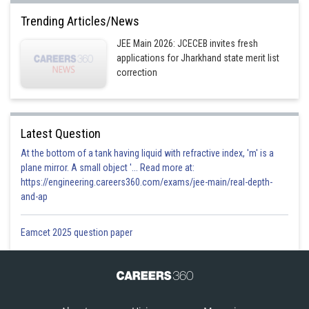
Trending Articles/News
JEE Main 2026: JCECEB invites fresh
applications for Jharkhand state merit list
correction
Latest Question
At the bottom of a tank having liquid with refractive index, 'm' is a
plane mirror. A small object '... Read more at:
https://engineering.careers360.com/exams/jee-main/real-depth-
and-ap
Eamcet 2025 question paper