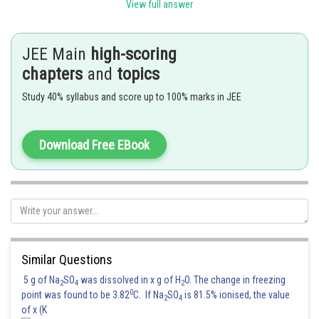
View full answer
JEE Main
high-scoring
Posted by
Sh
chapters
and
topics
Sanket Gandhi
Study 40% syllabus and score up to 100% marks in JEE
Download Free EBook
Similar Questions
5 g of Na
SO
was dissolved in x g of H
O. The change in freezing
2
4
2
0
point was found to be 3.82
C. If Na
SO
is 81.5% ionised, the value
2
4
of x (K