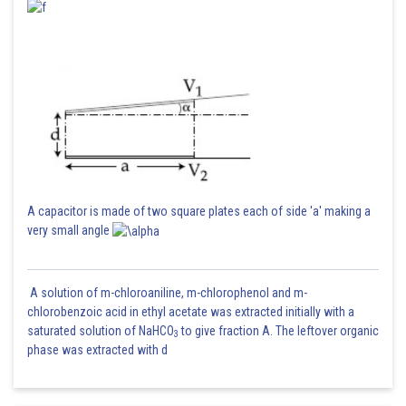
A capacitor is made of two square plates each of side 'a' making a
very small angle
A solution of m-chloroaniline, m-chlorophenol and m-
chlorobenzoic acid in ethyl acetate was extracted initially with a
saturated solution of NaHCO
to give fraction A. The leftover organic
3
phase was extracted with d