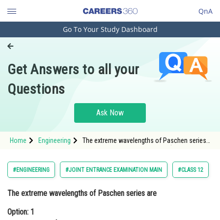
QnA
Go To Your Study Dashboard
Engineering and Architecture
Computer Application and IT
Get Answers to all your
Pharmacy
Questions
Hospitality and Tourism
Competition
Ask Now
School
Home
Engineering
The extreme wavelengths of Paschen series
Study Abroad
areOption: 1 <img alt="\mathrm{0.365 \mu
\mathrm{m}\, \: and\, \: 0.565 \mu
\mathrm{m}}" src="/latex-image/
Arts, Commerce & Sciences
#ENGINEERING
#JOINT ENTRANCE EXAMINATION MAIN
#CLASS 12
Management and Business
The extreme wavelengths of Paschen series are
Administration
Option: 1
Learn