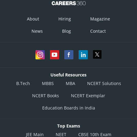
About
Hiring
Magazine
News
Blog
Contact
Useful Resources
B.Tech
MBBS
MBA
NCERT Solutions
NCERT Books
NCERT Exemplar
Education Boards in India
Top Exams
JEE Main
NEET
CBSE 10th Exam