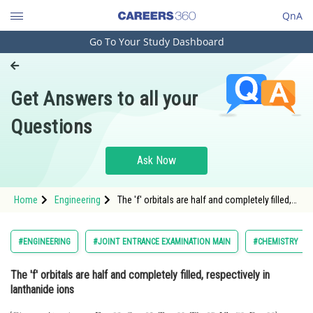
QnA
Go To Your Study Dashboard
Engineering and Architecture
Computer Application and IT
Get Answers to all your
Pharmacy
Questions
Hospitality and Tourism
Competition
Ask Now
School
Home
Engineering
The 'f' orbitals are half and completely filled,
Study Abroad
respectively in lanthanide ions <img
alt="\mathrm{\text { [Given : Atomic no. Eu,
63; } \mathrm{Sm}, 62 ; \mathrm{Tm}, 69 ;
Arts, Commerce & Sciences
#ENGINEERING
#JOINT ENTRANCE EXAMINATION MAIN
#CHEMISTRY
Management and Business
The 'f' orbitals are half and completely filled, respectively in
Administration
lanthanide ions
Learn