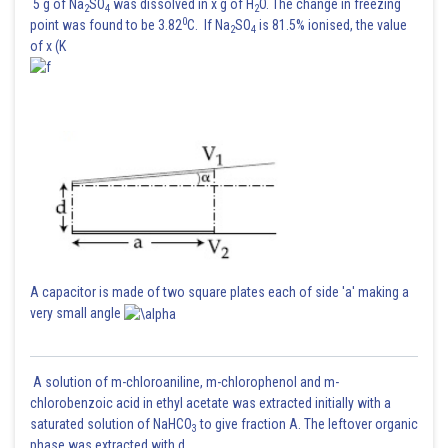
5 g of Na
SO
was dissolved in x g of H
O. The change in freezing
2
4
2
0
point was found to be 3.82
C. If Na
SO
is 81.5% ionised, the value
2
4
of x (K
A capacitor is made of two square plates each of side 'a' making a
very small angle
A solution of m-chloroaniline, m-chlorophenol and m-
chlorobenzoic acid in ethyl acetate was extracted initially with a
saturated solution of NaHCO
to give fraction A. The leftover organic
3
phase was extracted with d