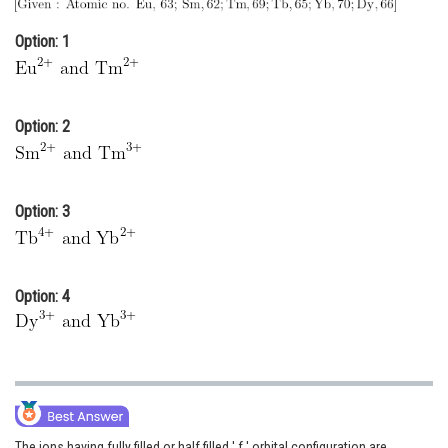
Online Courses and Certifications
Option: 1
Medicine and Allied Sciences
Law
Option: 2
Animation and Design
Media, Mass Communication and
Journalism
Option: 3
Finance & Accounts
Option: 4
The ions having fully filled or half filled ' f ' orbital configuration are