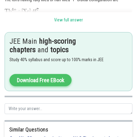
View full answer
Hence,
Option (3)
is correct.
JEE Main
high-scoring
Posted by
chapters
and
topics
Sh
Nehul
Study 40% syllabus and score up to 100% marks in JEE
Download Free EBook
Similar Questions