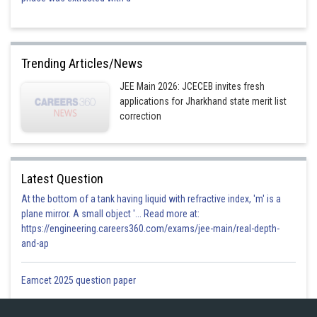
Trending Articles/News
JEE Main 2026: JCECEB invites fresh
applications for Jharkhand state merit list
correction
Latest Question
At the bottom of a tank having liquid with refractive index, 'm' is a
plane mirror. A small object '... Read more at:
https://engineering.careers360.com/exams/jee-main/real-depth-
and-ap
Eamcet 2025 question paper