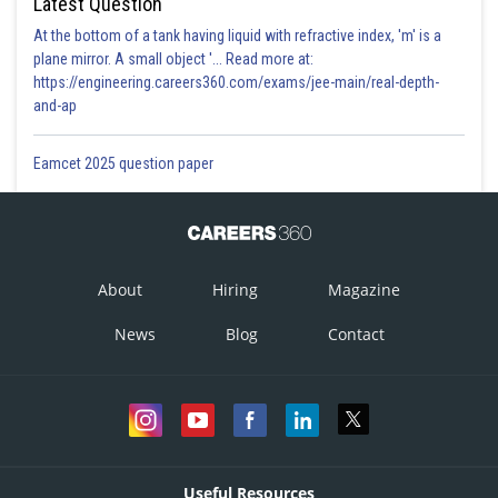
Latest Question
At the bottom of a tank having liquid with refractive index, 'm' is a
plane mirror. A small object '... Read more at:
https://engineering.careers360.com/exams/jee-main/real-depth-
and-ap
Eamcet 2025 question paper
About
Hiring
Magazine
News
Blog
Contact
Useful Resources