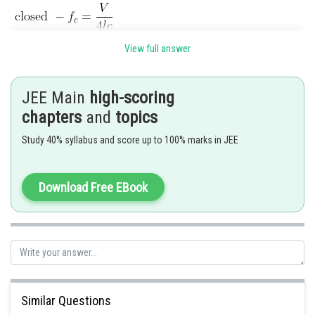
View full answer
JEE Main
high-scoring
chapters
and
topics
Study 40% syllabus and score up to 100% marks in JEE
Posted by
Sh
Kshitij
Download Free EBook
Similar Questions