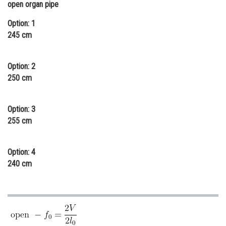
open organ pipe
Online Courses and Certifications
Option: 1
Medicine and Allied Sciences
245 cm
Law
Option: 2
Animation and Design
250 cm
Media, Mass Communication and
Journalism
Option: 3
255 cm
Finance & Accounts
Option: 4
240 cm