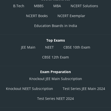
B.Tech
MBBS
MBA
NCERT Solutions
NCERT Books
NCERT Exemplar
Education Boards in India
Top Exams
JEE Main
NEET
CBSE 10th Exam
CBSE 12th Exam
Exam Preparation
Knockout JEE Main Subscription
Knockout NEET Subscription
Test Series JEE Main 2024
Test Series NEET 2024