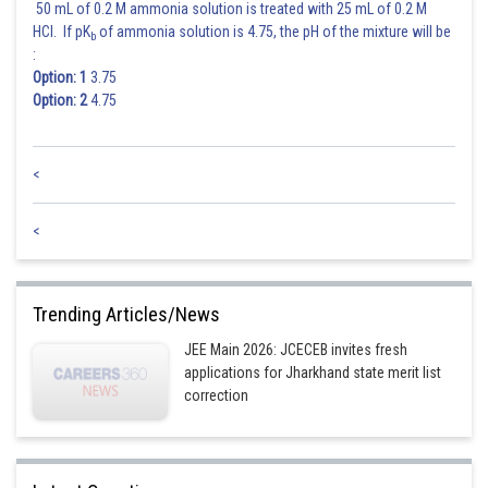
50 mL of 0.2 M ammonia solution is treated with 25 mL of 0.2 M
HCl. If pK
of ammonia solution is 4.75, the pH of the mixture will be
b
:
Option: 1
3.75
Option: 2
4.75
<
<
Trending Articles/News
JEE Main 2026: JCECEB invites fresh
applications for Jharkhand state merit list
correction