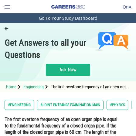
QnA
Go To Your Study Dashboard
Engineering and Architecture
Computer Application and IT
Get Answers to all your
Pharmacy
Questions
Hospitality and Tourism
Competition
Ask Now
School
Home
Engineering
The first overtone frequency of an open organ
Study Abroad
pipe is equal to the fundamental frequency of
a closed organ pipe. If the length of the
closed organ pipe is 60 cm. The length of the
Arts, Commerce & Sciences
#ENGINEERING
#JOINT ENTRANCE EXAMINATION MAIN
#PHYSICS
open organ pipe</
Management and Business
The first overtone frequency of an open organ pipe is equal
Administration
to the fundamental frequency of a closed organ pipe. If the
Learn
length of the closed organ pipe is 60 cm. The length of the