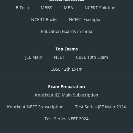
B.Tech
MBBS
MBA
NCERT Solutions
NCERT Books
NCERT Exemplar
Education Boards in India
Top Exams
JEE Main
NEET
CBSE 10th Exam
CBSE 12th Exam
Exam Preparation
Knockout JEE Main Subscription
Knockout NEET Subscription
Test Series JEE Main 2024
Test Series NEET 2024