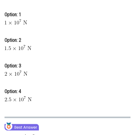
Online Courses and Certifications
Option: 1
Medicine and Allied Sciences
Law
Option: 2
Animation and Design
Media, Mass Communication and
Journalism
Option: 3
Finance & Accounts
Option: 4