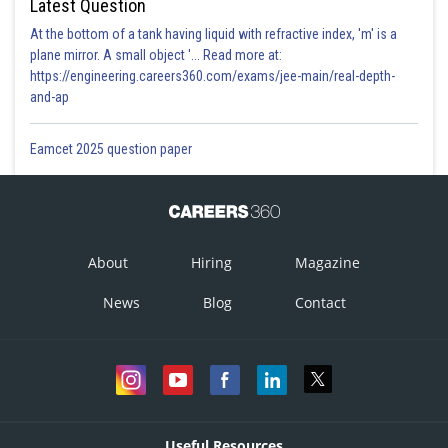
Latest Question
At the bottom of a tank having liquid with refractive index, 'm' is a
plane mirror. A small object '... Read more at:
https://engineering.careers360.com/exams/jee-main/real-depth-
and-ap
Eamcet 2025 question paper
About
Hiring
Magazine
News
Blog
Contact
Useful Resources