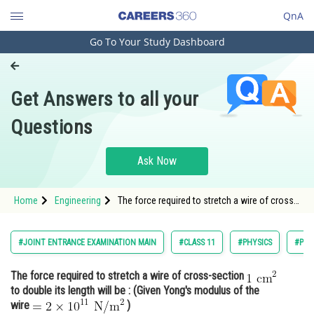
QnA
Go To Your Study Dashboard
Engineering and Architecture
Computer Application and IT
Get Answers to all your
Pharmacy
Questions
Hospitality and Tourism
Competition
Ask Now
School
Home
Engineering
The force required to stretch a wire of cross-
Study Abroad
section to double its length
Arts, Commerce & Sciences
#JOINT ENTRANCE EXAMINATION MAIN
#CLASS 11
#PHYSICS
#PRO
Management and Business
The force required to stretch a wire of cross-section
Administration
to double its length will be : (Given Yong's modulus of the
Learn
wire
)