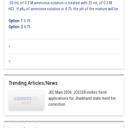
50 mL of 0.2 M ammonia solution is treated with 25 mL of 0.2 M
HCl. If pK
of ammonia solution is 4.75, the pH of the mixture will be
b
:
Option: 1
3.75
Option: 2
4.75
<
<
Trending Articles/News
JEE Main 2026: JCECEB invites fresh
applications for Jharkhand state merit list
correction