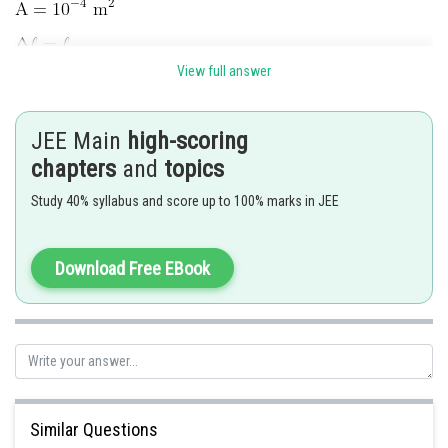
View full answer
JEE Main
high-scoring
chapters
and
topics
Study 40% syllabus and score up to 100% marks in JEE
Hence 3 is correct option.
Download Free EBook
Posted by
Sh
manish painkra
Similar Questions