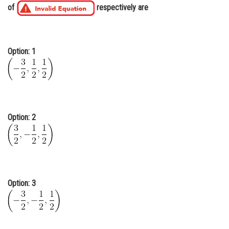
of
respectively are
Online Courses and Certifications
Medicine and Allied Sciences
Option: 1
Law
Animation and Design
Media, Mass Communication and
Journalism
Option: 2
Finance & Accounts
Option: 3