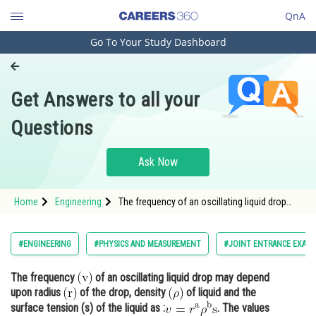
QnA
Go To Your Study Dashboard
Engineering and Architecture
Computer Application and IT
Get Answers to all your
Pharmacy
Questions
Hospitality and Tourism
Competition
Ask Now
School
Home
Engineering
The frequency of an oscillating liquid drop
Study Abroad
may depend upon radius <img
alt="\mathrm{(r)}" sr
Arts, Commerce & Sciences
#ENGINEERING
#PHYSICS AND MEASUREMENT
#JOINT ENTRANCE EXAMI
Management and Business
The frequency
of an oscillating liquid drop may depend
Administration
upon radius
of the drop, density
of liquid and the
Learn
surface tension (s) of the liquid as :
. The values