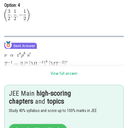
Option: 4
View full answer
JEE Main
high-scoring
chapters
and
topics
Study 40% syllabus and score up to 100% marks in JEE