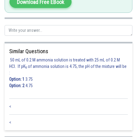
Download Free EBook
Posted by
Sh
qnaprep
Similar Questions
50 mL of 0.2 M ammonia solution is treated with 25 mL of 0.2 M
HCl. If pK
of ammonia solution is 4.75, the pH of the mixture will be
b
:
Option: 1
3.75
Option: 2
4.75
<
<