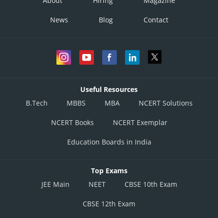
About
Hiring
Magazine
News
Blog
Contact
Useful Resources
B.Tech
MBBS
MBA
NCERT Solutions
NCERT Books
NCERT Exemplar
Education Boards in India
Top Exams
JEE Main
NEET
CBSE 10th Exam
CBSE 12th Exam