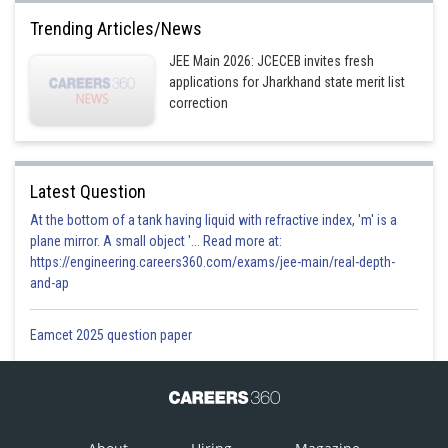
Trending Articles/News
JEE Main 2026: JCECEB invites fresh
applications for Jharkhand state merit list
correction
Latest Question
At the bottom of a tank having liquid with refractive index, 'm' is a
plane mirror. A small object '... Read more at:
https://engineering.careers360.com/exams/jee-main/real-depth-
and-ap
Eamcet 2025 question paper