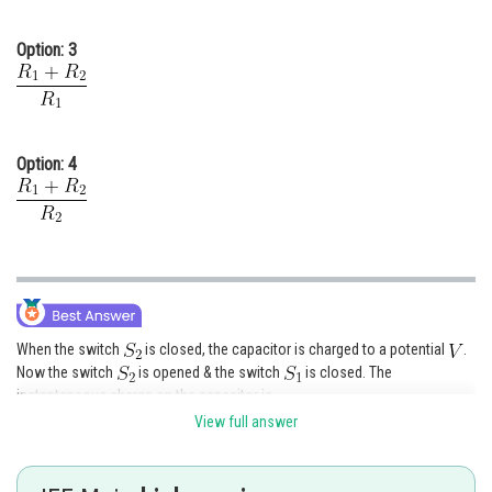
Option: 3
Option: 4
When the switch
is closed, the capacitor is charged to a potential
.
Now the switch
is opened & the switch
is closed. The
instantaneous charge on the capacitor is
View full answer