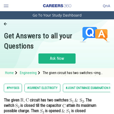
QnA
Go To Your Study Dashboard
Engineering and Architecture
Computer Application and IT
Get Answers to all your
Pharmacy
Questions
Hospitality and Tourism
Competition
Ask Now
School
Home
Engineering
The given circuit has two switches <img
Study Abroad
alt="\mathrm{S}_1 \, \& \mathrm{~S}_2"
src="/latex-image/
Arts, Commerce & Sciences
#PHYSICS
#CURRENT ELECTRICITY
#JOINT ENTRANCE EXAMINATION MA
Management and Business
The given
circuit has two switches
. The
Administration
switch
is closed till the capacitor
attain its maximum
Learn
possible charge. Then
is opened
is closed