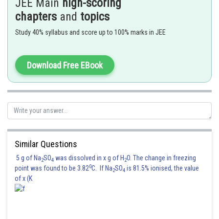
JEE Main
high-scoring
chapters
and
topics
Study 40% syllabus and score up to 100% marks in JEE
Download Free EBook
Similar Questions
5 g of Na
SO
was dissolved in x g of H
O. The change in freezing
2
4
2
0
point was found to be 3.82
C. If Na
SO
is 81.5% ionised, the value
2
4
of x (K
Again the switch
is opened
is closed. Therefore the capacitor
starts charging from charge
to
the capacitor starts its charging
from charge
to
.