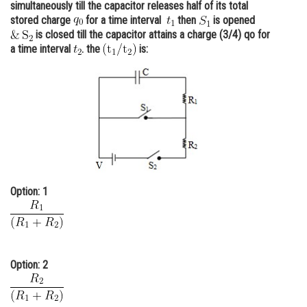
simultaneously till the capacitor releases half of its total
Online Courses and Certifications
stored charge
for a time interval
then
is opened
is closed till the capacitor attains a charge (3/4) qo for
Medicine and Allied Sciences
a time interval
. the
is:
Law
Animation and Design
Media, Mass Communication and
Journalism
Finance & Accounts
Option: 1
Option: 2