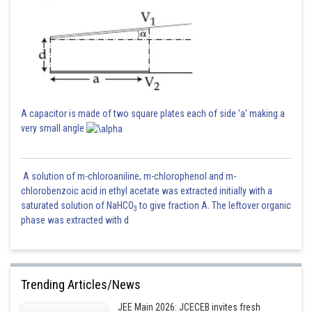
Now instantaneous charge on the capacitor is
A capacitor is made of two square plates each of side 'a' making a
very small angle
A solution of m-chloroaniline, m-chlorophenol and m-
chlorobenzoic acid in ethyl acetate was extracted initially with a
saturated solution of NaHCO
to give fraction A. The leftover organic
3
phase was extracted with d
Trending Articles/News
Posted by
Sh
Ajit Kumar Dubey
JEE Main 2026: JCECEB invites fresh