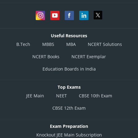
Useful Resources
B.Tech
MBBS
MBA
NCERT Solutions
NCERT Books
NCERT Exemplar
Education Boards in India
Top Exams
JEE Main
NEET
CBSE 10th Exam
CBSE 12th Exam
Exam Preparation
Knockout JEE Main Subscription