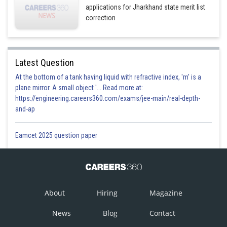
applications for Jharkhand state merit list
correction
Latest Question
At the bottom of a tank having liquid with refractive index, 'm' is a
plane mirror. A small object '... Read more at:
https://engineering.careers360.com/exams/jee-main/real-depth-
and-ap
Eamcet 2025 question paper
About
Hiring
Magazine
News
Blog
Contact