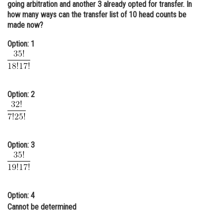
going arbitration and another 3 already opted for transfer. In
Online Courses and Certifications
how many ways can the transfer list of 10 head counts be
made now?
Medicine and Allied Sciences
Option: 1
Law
Animation and Design
Media, Mass Communication and
Option: 2
Journalism
Finance & Accounts
Option: 3
Option: 4
Cannot be determined