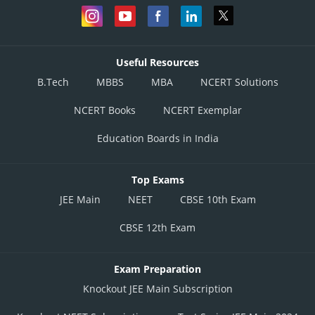
Useful Resources
B.Tech
MBBS
MBA
NCERT Solutions
NCERT Books
NCERT Exemplar
Education Boards in India
Top Exams
JEE Main
NEET
CBSE 10th Exam
CBSE 12th Exam
Exam Preparation
Knockout JEE Main Subscription