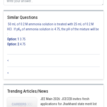
Therefore, the required restricted combination is
Similar Questions
50 mL of 0.2 M ammonia solution is treated with 25 mL of 0.2 M
HCl. If pK
of ammonia solution is 4.75, the pH of the mixture will be
b
:
Option: 1
3.75
Option: 2
4.75
Posted by
Sh
Ajit Kumar Dubey
<
<
Trending Articles/News
JEE Main 2026: JCECEB invites fresh
applications for Jharkhand state merit list