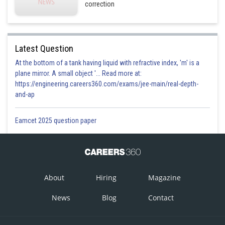
correction
Latest Question
At the bottom of a tank having liquid with refractive index, 'm' is a
plane mirror. A small object '... Read more at:
https://engineering.careers360.com/exams/jee-main/real-depth-
and-ap
Eamcet 2025 question paper
About
Hiring
Magazine
News
Blog
Contact