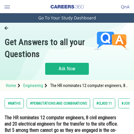
QnA
Go To Your Study Dashboard
Engineering and Architecture
Computer Application and IT
Get Answers to all your
Pharmacy
Questions
Hospitality and Tourism
Competition
Ask Now
School
Home
Engineering
The HR nominates 12 computer engineers, 8
Study Abroad
civil engineers and 20 electrical engineers for
the transfer to the site office. But 5 among
them cannot go as they are engaged in the
Arts, Commerce & Sciences
#MATHS
#PERMUTATIONS AND COMBINATIONS
#CLASS 11
#JOINT
on-going a
Management and Business
The HR nominates 12 computer engineers, 8 civil engineers
Administration
and 20 electrical engineers for the transfer to the site office.
Learn
But 5 among them cannot go as they are engaged in the on-