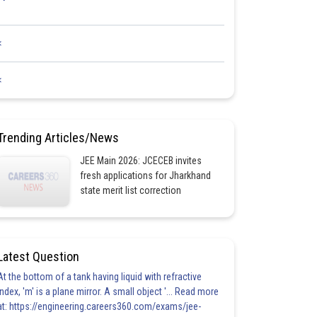
<
<
Trending Articles/News
JEE Main 2026: JCECEB invites
fresh applications for Jharkhand
state merit list correction
Latest Question
At the bottom of a tank having liquid with refractive
index, 'm' is a plane mirror. A small object '... Read more
at: https://engineering.careers360.com/exams/jee-