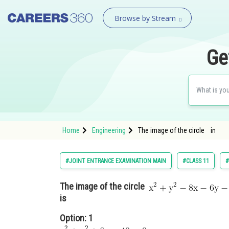
Browse by Stream
Ge
Home
Engineering
The image of the circle in
#JOINT ENTRANCE EXAMINATION MAIN
#CLASS 11
#
The image of the circle
is
Option: 1