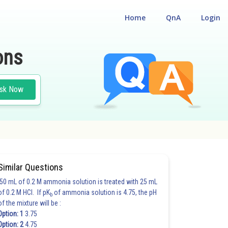
Home
QnA
Login
ons
sk Now
Similar Questions
50 mL of 0.2 M ammonia solution is treated with 25 mL
of 0.2 M HCl. If pK
of ammonia solution is 4.75, the pH
b
of the mixture will be :
Option: 1
3.75
Option: 2
4.75