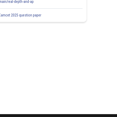
main/real-depth-and-ap
Eamcet 2025 question paper