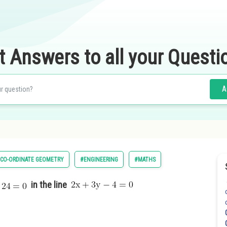
t Answers to all your Questi
A
CO-ORDINATE GEOMETRY
#ENGINEERING
#MATHS
in the line