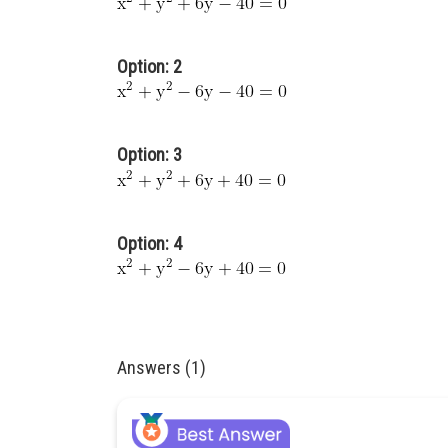
Option: 2
Option: 3
Option: 4
Answers (1)