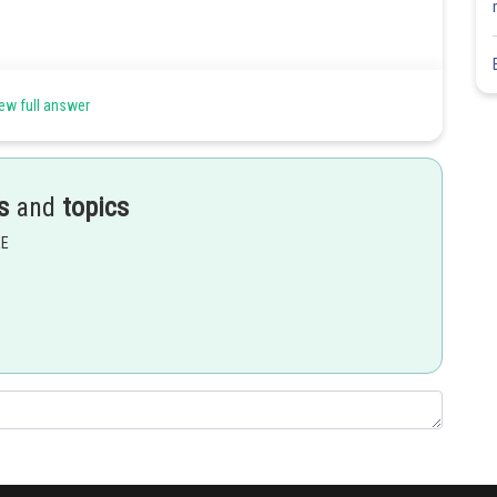
ew full answer
cle =7
f (4,3) in the mirror line
s
and
topics
EE
Share