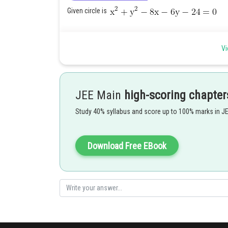
Given circle is
Vi
Given line is
Radius of required circle = Radius of original (given) cir
Let (h, k) be centre of required circle. Then (h, k)= image o
JEE Main
high-scoring chapter
Study 40% syllabus and score up to 100% marks in J
Download Free EBook
Posted by
Shailly goel