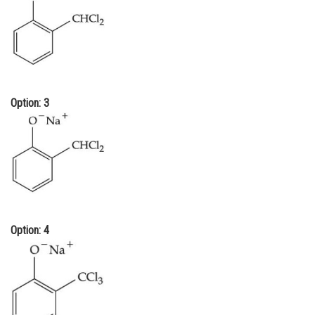
Option: 3
Option: 4