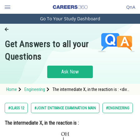
QnA
Go To Your Study Dashboard
Engineering and Architecture
Computer Application and IT
Get Answers to all your
Pharmacy
Questions
Hospitality and Tourism
Competition
Ask Now
School
Home
Engineering
The intermediate X, in the reaction is : <div
Study Abroad
class='qna-opti
Arts, Commerce & Sciences
#CLASS 12
#JOINT ENTRANCE EXAMINATION MAIN
#ENGINEERING
Management and Business
The intermediate X, in the reaction is :
Administration
Learn