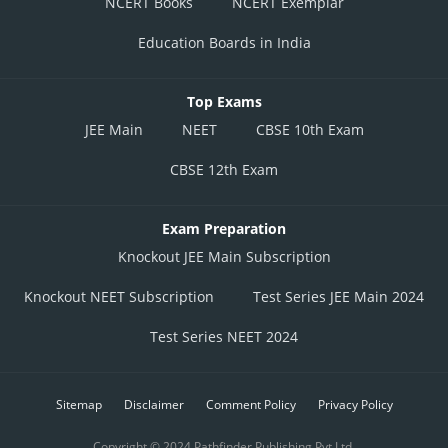
NCERT Books
NCERT Exemplar
Education Boards in India
Top Exams
JEE Main
NEET
CBSE 10th Exam
CBSE 12th Exam
Exam Preparation
Knockout JEE Main Subscription
Knockout NEET Subscription
Test Series JEE Main 2024
Test Series NEET 2024
Sitemap
Disclaimer
Comment Policy
Privacy Policy
Copyright © 2024 Pathfinder Publishing Pvt Ltd.