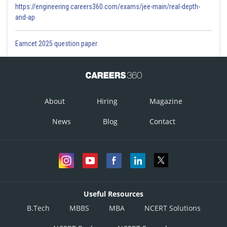
https://engineering.careers360.com/exams/jee-main/real-depth-
and-ap
Eamcet 2025 question paper
About
Hiring
Magazine
News
Blog
Contact
Useful Resources
B.Tech
MBBS
MBA
NCERT Solutions