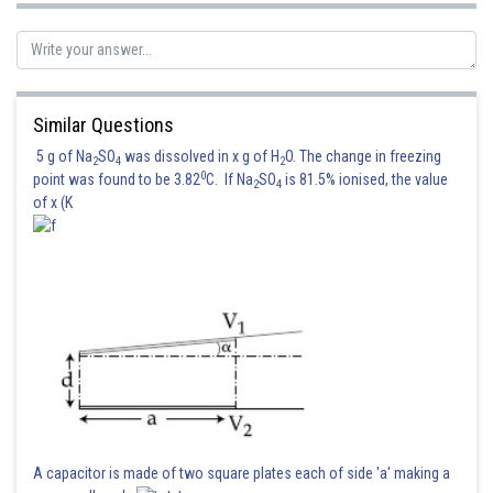
Similar Questions
5 g of Na
SO
was dissolved in x g of H
O. The change in freezing
2
4
2
0
point was found to be 3.82
C. If Na
SO
is 81.5% ionised, the value
2
4
of x (K
A capacitor is made of two square plates each of side 'a' making a