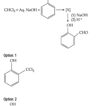
Online Courses and Certifications
Medicine and Allied Sciences
Law
Animation and Design
Media, Mass Communication and
Journalism
Option: 1
Finance & Accounts
Option: 2