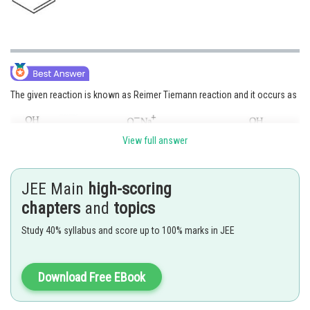
The given reaction is known as Reimer Tiemann reaction and it occurs as
View full answer
JEE Main
high-scoring
Hence, the answer is
Option (3)
chapters
and
topics
Study 40% syllabus and score up to 100% marks in JEE
Posted by
Sh
manish
Download Free EBook