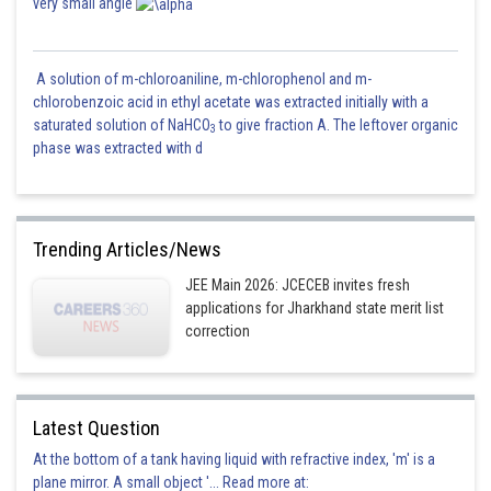
very small angle
A solution of m-chloroaniline, m-chlorophenol and m-
chlorobenzoic acid in ethyl acetate was extracted initially with a
saturated solution of NaHCO
to give fraction A. The leftover organic
3
phase was extracted with d
Trending Articles/News
JEE Main 2026: JCECEB invites fresh
applications for Jharkhand state merit list
correction
Latest Question
At the bottom of a tank having liquid with refractive index, 'm' is a
plane mirror. A small object '... Read more at: