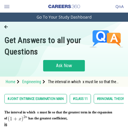
QnA
Go To Your Study Dashboard
Engineering and Architecture
Computer Application and IT
Get Answers to all your
Pharmacy
Questions
Hospitality and Tourism
Competition
Ask Now
School
Home
Engineering
The interval in which x must lie so that the
Study Abroad
greatest term in the expansion of&nbsp
Arts, Commerce & Sciences
#JOINT ENTRANCE EXAMINATION MAIN
#CLASS 11
#BINOMIAL THEOREM 
Management and Business
Administration
The interval in which
x
must lie so that the greatest term in the expansion
of
has the greatest coefficient,
Learn
is