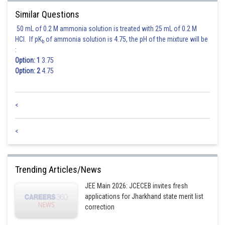
Similar Questions
50 mL of 0.2 M ammonia solution is treated with 25 mL of 0.2 M
HCl. If pK
of ammonia solution is 4.75, the pH of the mixture will be
b
:
Option: 1
3.75
Option: 2
4.75
<
<
Trending Articles/News
JEE Main 2026: JCECEB invites fresh
applications for Jharkhand state merit list
correction