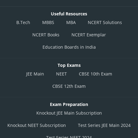
Useful Resources
B.Tech
MBBS
MBA
NCERT Solutions
NCERT Books
NCERT Exemplar
Education Boards in India
Top Exams
JEE Main
NEET
CBSE 10th Exam
CBSE 12th Exam
Exam Preparation
Knockout JEE Main Subscription
Knockout NEET Subscription
Test Series JEE Main 2024
Test Series NEET 2024