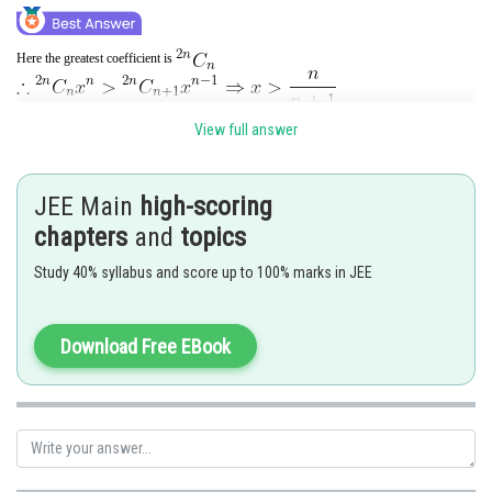
Here the greatest coefficient is
View full answer
and
JEE Main
high-scoring
Hence the required interval is
chapters
and
topics
Posted by
Study 40% syllabus and score up to 100% marks in JEE
Sh
Shailly goel
Download Free EBook