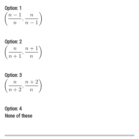
Online Courses and Certifications
Option: 1
Medicine and Allied Sciences
Law
Option: 2
Animation and Design
Media, Mass Communication and
Journalism
Finance & Accounts
Option: 3
Option: 4
None of these