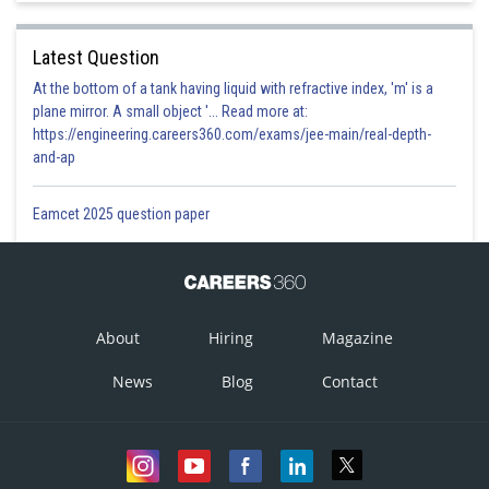
Latest Question
At the bottom of a tank having liquid with refractive index, 'm' is a
plane mirror. A small object '... Read more at:
https://engineering.careers360.com/exams/jee-main/real-depth-
and-ap
Eamcet 2025 question paper
About
Hiring
Magazine
News
Blog
Contact