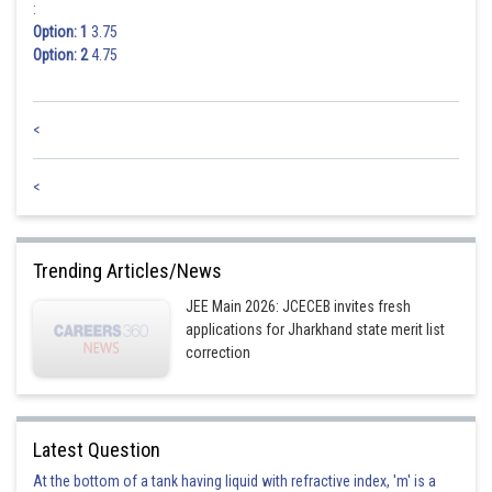
:
Option: 1
3.75
Option: 2
4.75
<
<
Trending Articles/News
JEE Main 2026: JCECEB invites fresh
applications for Jharkhand state merit list
correction
Latest Question
At the bottom of a tank having liquid with refractive index, 'm' is a