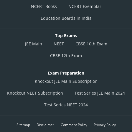
NCERT Books
NCERT Exemplar
Education Boards in India
Top Exams
JEE Main
NEET
CBSE 10th Exam
CBSE 12th Exam
Exam Preparation
Knockout JEE Main Subscription
Knockout NEET Subscription
Test Series JEE Main 2024
Test Series NEET 2024
Sitemap
Disclaimer
Comment Policy
Privacy Policy