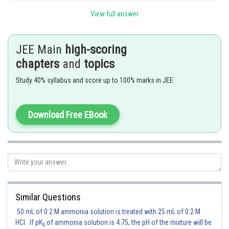
View full answer
Posted by
Sh
Divya Prakash Singh
JEE Main
high-scoring
chapters
and
topics
Study 40% syllabus and score up to 100% marks in JEE
Download Free EBook
Similar Questions
50 mL of 0.2 M ammonia solution is treated with 25 mL of 0.2 M
HCl. If pK
of ammonia solution is 4.75, the pH of the mixture will be
b