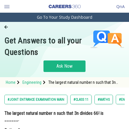
QnA
Go To Your Study Dashboard
Engineering and Architecture
Computer Application and IT
Get Answers to all your
Pharmacy
Questions
Hospitality and Tourism
Competition
Ask Now
School
Home
Engineering
The largest natural number n such that 3n
Study Abroad
divides 66! is ______.Option: 1 31Option: 2 -
Arts, Commerce & Sciences
#JOINT ENTRANCE EXAMINATION MAIN
#CLASS 11
#MATHS
#ENGI
Management and Business
The largest natural number n such that 3n divides 66! is
Administration
______.
Learn