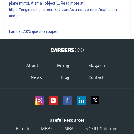
plane mirror. A small object '... Read more at:
https://engineering.careers360.com/exams/jee-main/real-depth-
and-ap
Eamcet 2025 question paper
About
Hiring
Magazine
News
Blog
Contact
Useful Resources
B.Tech
MBBS
MBA
NCERT Solutions