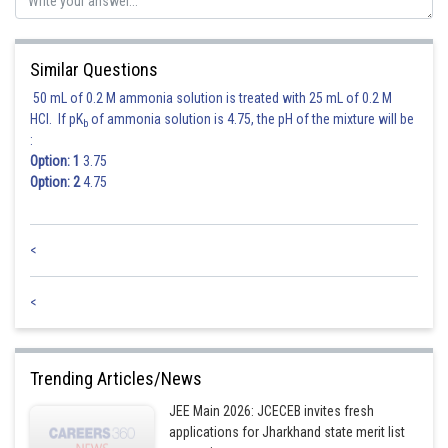
Posted by
Sh
Deependra Verma
Similar Questions
50 mL of 0.2 M ammonia solution is treated with 25 mL of 0.2 M
HCl. If pK
of ammonia solution is 4.75, the pH of the mixture will be
b
:
Option: 1
3.75
Option: 2
4.75
<
<
Trending Articles/News
JEE Main 2026: JCECEB invites fresh
applications for Jharkhand state merit list