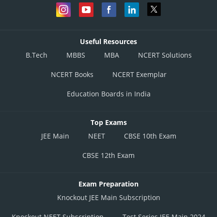
Useful Resources
B.Tech
MBBS
MBA
NCERT Solutions
NCERT Books
NCERT Exemplar
Education Boards in India
Top Exams
JEE Main
NEET
CBSE 10th Exam
CBSE 12th Exam
Exam Preparation
Knockout JEE Main Subscription
Knockout NEET Subscription
Test Series JEE Main 2024