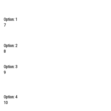
Online Courses and Certifications
Medicine and Allied Sciences
Option: 1
7
Law
Animation and Design
Media, Mass Communication and
Option: 2
Journalism
8
Finance & Accounts
Option: 3
9
Option: 4
10