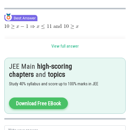
View full answer
JEE Main
high-scoring
chapters
and
topics
Study 40% syllabus and score up to 100% marks in JEE
Download Free EBook