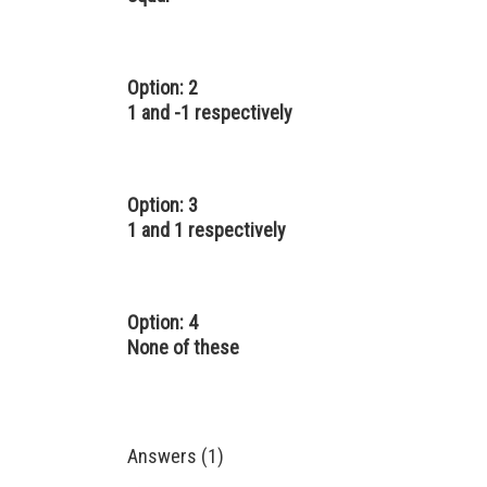
Option: 2
1 and -1 respectively
Option: 3
1 and 1 respectively
Option: 4
None of these
Answers (1)