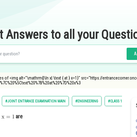
t Answers to all your Questi
A
ves of <img alt="\mathrm{|\ln x| \text { at } x=1}" src="https://entrancecorner.
%7C%20%5Ctext%20%7B%20at%20%7D%20x%3
#JOINT ENTRANCE EXAMINATION MAIN
#ENGINEERING
#CLASS 11
are