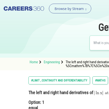
Browse by Stream
Ge
Home
Engineering
The left and right hand derivati
%5Cmathrm%7B%7C%5Cln%20x
#LIMIT , CONTINUITY AND DIFFERENTIABILITY
#MATHS
The left and right hand derivatives of
Option: 1
equal