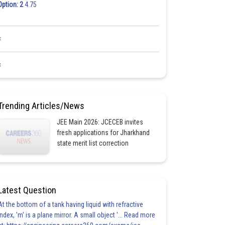
Option: 2
4.75
<
<
Trending Articles/News
JEE Main 2026: JCECEB invites
fresh applications for Jharkhand
state merit list correction
Latest Question
At the bottom of a tank having liquid with refractive
index, 'm' is a plane mirror. A small object '... Read more