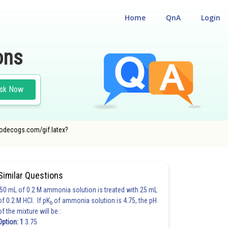
Home
QnA
Login
ons
sk Now
oncodecogs.com/gif.latex?
Similar Questions
50 mL of 0.2 M ammonia solution is treated with 25 mL
of 0.2 M HCl. If pK
of ammonia solution is 4.75, the pH
b
of the mixture will be :
Option: 1
3.75