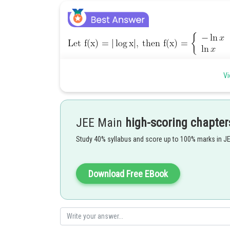
Posted by
Vi
qnaprep
JEE Main
high-scoring chapter
Study 40% syllabus and score up to 100% marks in J
Download Free EBook