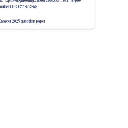
at: https://engineering.careers360.com/exams/jee-
main/real-depth-and-ap
Eamcet 2025 question paper