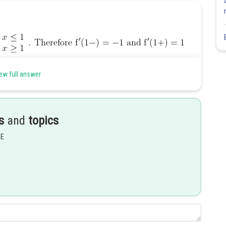
ew full answer
Share
s
and
topics
EE