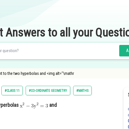
t Answers to all your Questi
A
t to the two hyperbolas and <img alt="\mathr
#CLASS 11
#CO-ORDINATE GEOMETRY
#MATHS
yperbolas
and