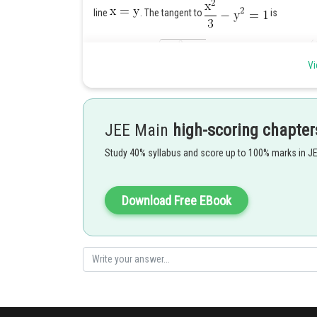
line
. The tangent to
is
Vi
The tangent to
is
JEE Main
high-scoring chapter
(i), (ii) are identical if
Study 40% syllabus and score up to 100% marks in J
(i) gives
Download Free EBook
which meets the first curve at
and the second curve at