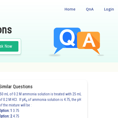
Home
QnA
Login
ons
sk Now
Similar Questions
50 mL of 0.2 M ammonia solution is treated with 25 mL
of 0.2 M HCl. If pK
of ammonia solution is 4.75, the pH
b
of the mixture will be :
Option: 1
3.75
Option: 2
4.75