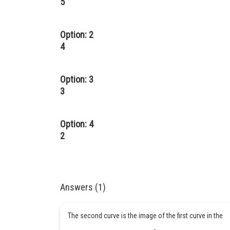
5
Option: 2
4
Option: 3
3
Option: 4
2
Answers (1)
The second curve is the image of the first curve in the