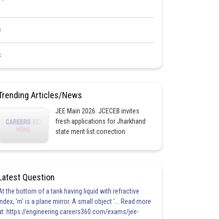
<
<
Trending Articles/News
JEE Main 2026: JCECEB invites
fresh applications for Jharkhand
state merit list correction
Latest Question
At the bottom of a tank having liquid with refractive
index, 'm' is a plane mirror. A small object '... Read more
at: https://engineering.careers360.com/exams/jee-