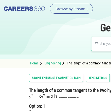
Browse by Stream
Ge
Home
Engineering
The length of a common tangen
#JOINT ENTRANCE EXAMINATION MAIN
#ENGINEERING
The length of a common tangent to the two h
is _________ .
Option: 1