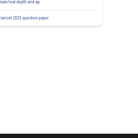
main/real-depth-and-ap
Eamcet 2025 question paper