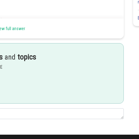
ew full answer
s
and
topics
EE