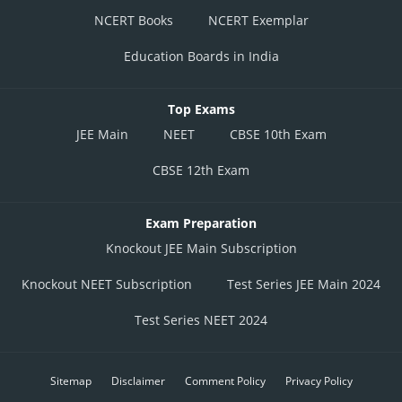
NCERT Books
NCERT Exemplar
Education Boards in India
Top Exams
JEE Main
NEET
CBSE 10th Exam
CBSE 12th Exam
Exam Preparation
Knockout JEE Main Subscription
Knockout NEET Subscription
Test Series JEE Main 2024
Test Series NEET 2024
Sitemap
Disclaimer
Comment Policy
Privacy Policy