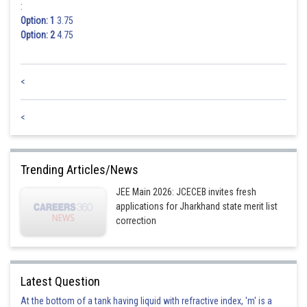
:
Option: 1
3.75
Option: 2
4.75
<
<
Trending Articles/News
JEE Main 2026: JCECEB invites fresh
applications for Jharkhand state merit list
correction
Latest Question
At the bottom of a tank having liquid with refractive index, 'm' is a