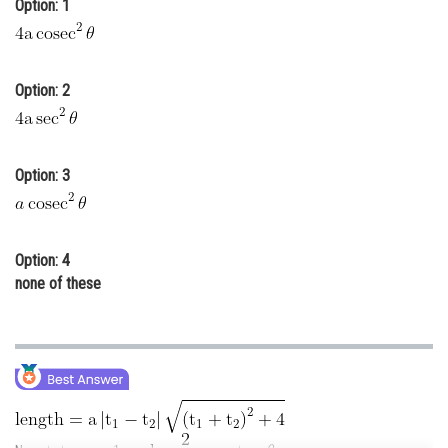
Option: 1
Online Courses and Certifications
Medicine and Allied Sciences
Option: 2
Law
Animation and Design
Option: 3
Media, Mass Communication and
Journalism
Finance & Accounts
Option: 4
none of these