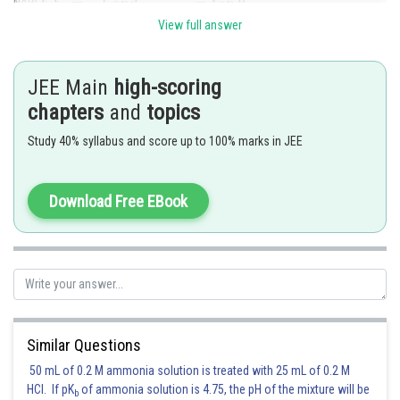
Now,
View full answer
So,
JEE Main
high-scoring
So, required length
chapters
and
topics
.
Study 40% syllabus and score up to 100% marks in JEE
Hence (A) is the correct answer.
Download Free EBook
Posted by
Sh
Gunjita
Similar Questions
50 mL of 0.2 M ammonia solution is treated with 25 mL of 0.2 M
HCl. If pK
of ammonia solution is 4.75, the pH of the mixture will be
b