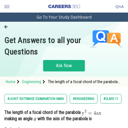
QnA
Go To Your Study Dashboard
Engineering and Architecture
Computer Application and IT
Get Answers to all your
Pharmacy
Questions
Hospitality and Tourism
Competition
Ask Now
School
Home
Engineering
The length of a focal chord of the parabola
Study Abroad
making an angle <img alt=
Arts, Commerce & Sciences
#JOINT ENTRANCE EXAMINATION MAIN
#ENGINEERING
#CLASS 11
Management and Business
The length of a focal chord of the parabola
Administration
making an angle
with the axis of the parabola is
Learn