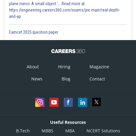
plane mirror. A small object '... Read more at:
https://engineering.careers360.com/exams/jee-main/real-depth-
and-ap
Eamcet 2025 question paper
About
Hiring
Magazine
News
Blog
Contact
Useful Resources
B.Tech
MBBS
MBA
NCERT Solutions