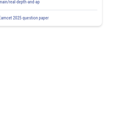
main/real-depth-and-ap
Eamcet 2025 question paper