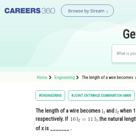
Browse by Stream
Ge
Home
Engineering
The length of a wire becomes a
#ENGINEERING
#JOINT ENTRANCE EXAMINATION MAIN
The length of a wire becomes
and
when 10
respectively. If
the natural lengt
of x is _______ .