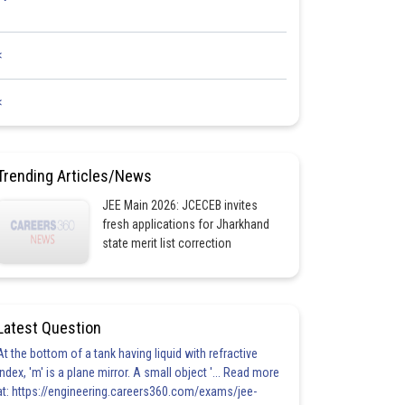
<
<
Trending Articles/News
JEE Main 2026: JCECEB invites
fresh applications for Jharkhand
state merit list correction
Latest Question
At the bottom of a tank having liquid with refractive
index, 'm' is a plane mirror. A small object '... Read more
at: https://engineering.careers360.com/exams/jee-