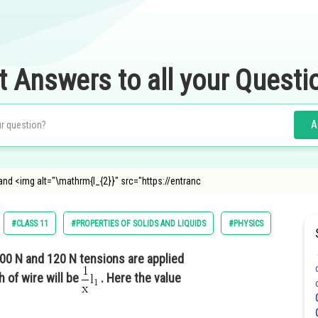
t Answers to all your Questi
A
nd <img alt="\mathrm{l_{2}}" src="https://entranc
#CLASS 11
#PROPERTIES OF SOLIDS AND LIQUIDS
#PHYSICS
0 N and 120 N tensions are applied
h of wire will be
. Here the value