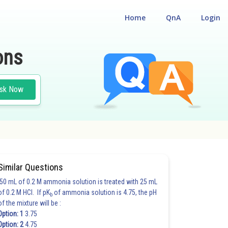
Home
QnA
Login
ons
sk Now
Similar Questions
50 mL of 0.2 M ammonia solution is treated with 25 mL
of 0.2 M HCl. If pK
of ammonia solution is 4.75, the pH
b
of the mixture will be :
Option: 1
3.75
Option: 2
4.75