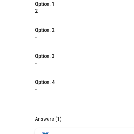
Option: 1
2
Option: 2
-
Option: 3
-
Option: 4
-
Answers (1)