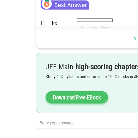
Vi
Sol when
JEE Main
high-scoring chapter
..............(1)
Study 40% syllabus and score up to 100% marks in J
Given that
Download Free EBook
So
...............(2)
Now (2) \(1)