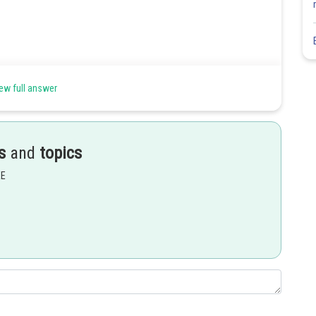
ew full answer
s
and
topics
EE