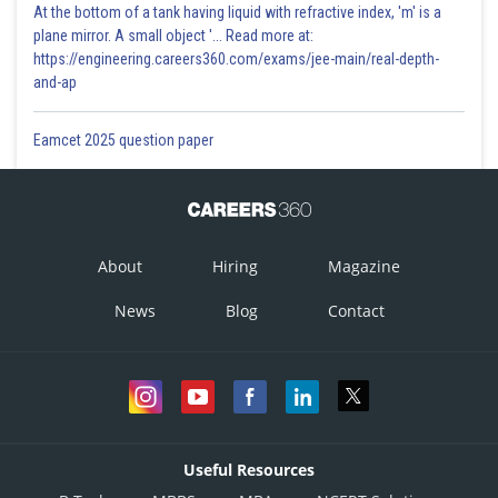
At the bottom of a tank having liquid with refractive index, 'm' is a
plane mirror. A small object '... Read more at:
https://engineering.careers360.com/exams/jee-main/real-depth-
and-ap
Eamcet 2025 question paper
About
Hiring
Magazine
News
Blog
Contact
Useful Resources