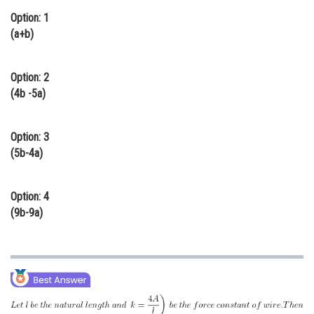
Option: 1
Online Courses and Certifications
(a+b)
Medicine and Allied Sciences
Law
Option: 2
(4b -5a)
Animation and Design
Media, Mass Communication and
Option: 3
Journalism
(5b-4a)
Finance & Accounts
Option: 4
(9b-9a)