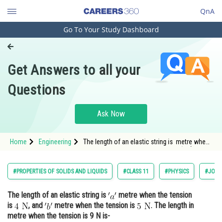
QnA
Go To Your Study Dashboard
Engineering and Architecture
Computer Application and IT
Get Answers to all your
Pharmacy
Questions
Hospitality and Tourism
Competition
Ask Now
School
Home
Engineering
The length of an elastic string is metre when
Study Abroad
the tension is <img alt="4 \mathrm{~N}"
src="https://entrancecorner.oncodecogs.com/gif
4%20%5C
Arts, Commerce & Sciences
#PROPERTIES OF SOLIDS AND LIQUIDS
#CLASS 11
#PHYSICS
#JOIN
Management and Business
The length of an elastic string is
metre when the tension
Administration
is
, and
metre when the tension is
. The length in
Learn
metre when the tension is 9 N is-