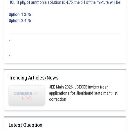
HARSH KANKARIA
HCl. If pK
of ammonia solution is 4.75, the pH of the mixture will be
b
:
Option: 1
3.75
Option: 2
4.75
<
<
Trending Articles/News
JEE Main 2026: JCECEB invites fresh
applications for Jharkhand state merit list
correction
Latest Question