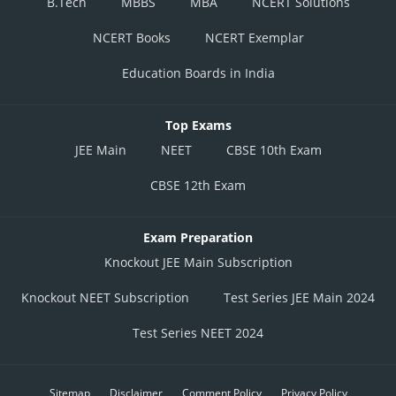
B.Tech
MBBS
MBA
NCERT Solutions
NCERT Books
NCERT Exemplar
Education Boards in India
Top Exams
JEE Main
NEET
CBSE 10th Exam
CBSE 12th Exam
Exam Preparation
Knockout JEE Main Subscription
Knockout NEET Subscription
Test Series JEE Main 2024
Test Series NEET 2024
Sitemap
Disclaimer
Comment Policy
Privacy Policy