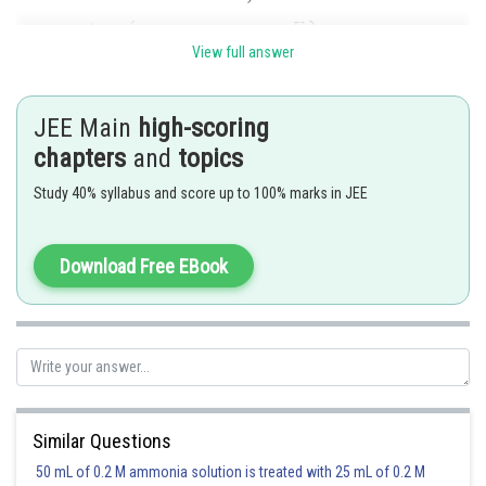
View full answer
JEE Main
high-scoring
chapters
and
topics
Study 40% syllabus and score up to 100% marks in JEE
Download Free EBook
Similar Questions
Posted by
50 mL of 0.2 M ammonia solution is treated with 25 mL of 0.2 M
Sh