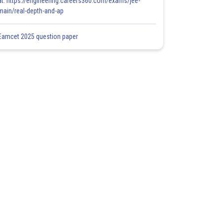
at: https://engineering.careers360.com/exams/jee-
main/real-depth-and-ap
Eamcet 2025 question paper