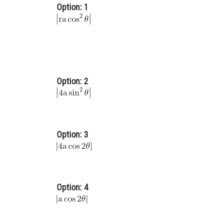
Option: 1
Option: 2
Option: 3
Option: 4