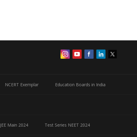
NCERT Exemplar
Education Boards in India
 JEE Main 2024
Test Series NEET 2024