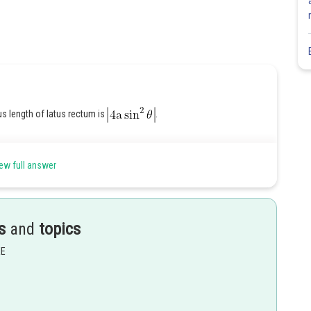
us length of latus rectum is
.
ew full answer
Share
s
and
topics
EE