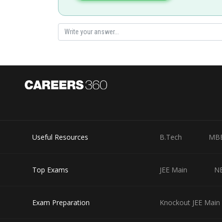
Useful Resources
B.Tech
MB
Top Exams
JEE Main
N
Exam Preparation
Knockout JEE Main 