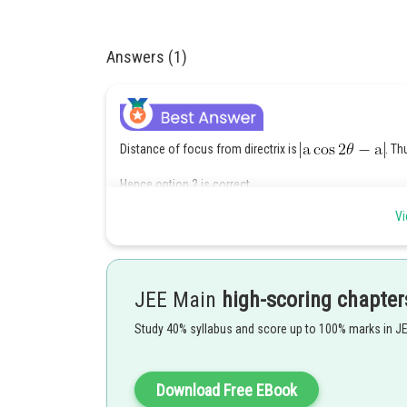
Answers (1)
Distance of focus from directrix is
. Th
Hence option 2 is correct.
Vi
Posted by
chirag
JEE Main
high-scoring chapter
Study 40% syllabus and score up to 100% marks in J
Download Free EBook