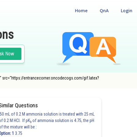
Home
QnA
Login
ons
sk Now
)}" src="https://entrancecorner.oncodecogs.com/gif.latex?
Similar Questions
50 mL of 0.2 M ammonia solution is treated with 25 mL
of 0.2 M HCl. If pK
of ammonia solution is 4.75, the pH
b
of the mixture will be :
Option: 1
3.75