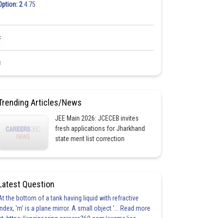
Option: 2
4.75
<
<
Trending Articles/News
JEE Main 2026: JCECEB invites
fresh applications for Jharkhand
state merit list correction
Latest Question
At the bottom of a tank having liquid with refractive
index, 'm' is a plane mirror. A small object '... Read more