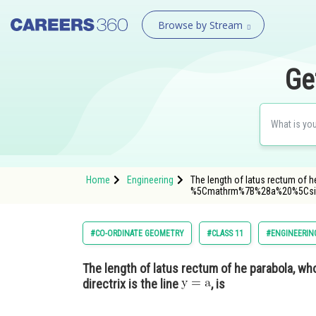
Browse by Stream
Ge
Home
Engineering
The length of latus rectum of h
%5Cmathrm%7B%28a%20%5Cs
#CO-ORDINATE GEOMETRY
#CLASS 11
#ENGINEERIN
The length of latus rectum of he parabola, w
directrix is the line
, is