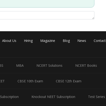
About Us
Hiring
Magazine
Blog
News
Contact
BS
MBA
NCERT Solutions
NCERT Books
EET
CBSE 10th Exam
CBSE 12th Exam
Subscription
Knockout NEET Subscription
Test Series