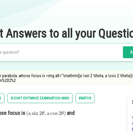
t Answers to all your Questi
A
e parabola, whose focus is <img alt="\mathrm{(a \sin 2 \theta, a \cos 2 \theta
in%202%2
G
#JOINT ENTRANCE EXAMINATION MAIN
#MATHS
hose focus is
and