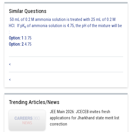
Similar Questions
50 mL of 0.2 M ammonia solution is treated with 25 mL of 0.2 M
HCl. If pK
of ammonia solution is 4.75, the pH of the mixture will be
b
:
Option: 1
3.75
Option: 2
4.75
<
<
Trending Articles/News
JEE Main 2026: JCECEB invites fresh
applications for Jharkhand state merit list
correction