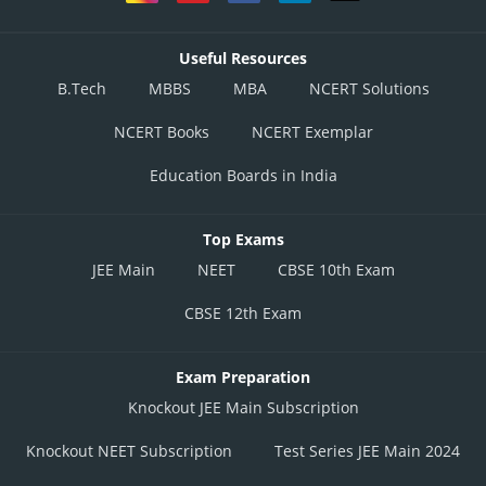
Useful Resources
B.Tech
MBBS
MBA
NCERT Solutions
NCERT Books
NCERT Exemplar
Education Boards in India
Top Exams
JEE Main
NEET
CBSE 10th Exam
CBSE 12th Exam
Exam Preparation
Knockout JEE Main Subscription
Knockout NEET Subscription
Test Series JEE Main 2024