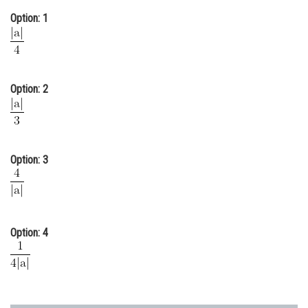
Online Courses and Certifications
Option: 1
Medicine and Allied Sciences
Law
Option: 2
Animation and Design
Media, Mass Communication and
Journalism
Option: 3
Finance & Accounts
Option: 4