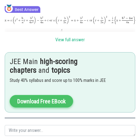
the length latus rectum
View full answer
Posted by
Sh
Rishi
JEE Main
high-scoring
chapters
and
topics
Study 40% syllabus and score up to 100% marks in JEE
Download Free EBook