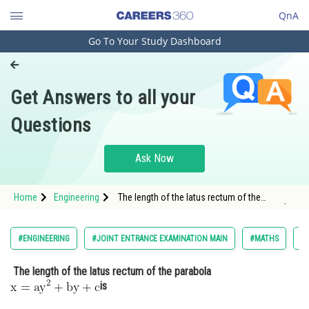
QnA
Go To Your Study Dashboard
Engineering and Architecture
Computer Application and IT
Get Answers to all your
Pharmacy
Questions
Hospitality and Tourism
Competition
Ask Now
School
Home
Engineering
The length of the latus rectum of the
Study Abroad
parabola <img alt="\mathrm{x=a y^2+b y+c }"
src="https://entrancecorner.oncodecogs.com/gif
%5Cmathrm%7Bx%3Da%20y%5E2&plus;b%20y&pl
Arts, Commerce & Sciences
#ENGINEERING
#JOINT ENTRANCE EXAMINATION MAIN
#MATHS
#
Management and Business
The length of the latus rectum of the parabola
Administration
is
Learn