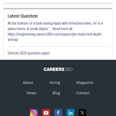
Latest Question
At the bottom of a tank having liquid with refractive index, 'm' is a
plane mirror. A small object '... Read more at:
https://engineering.careers360.com/exams/jee-main/real-depth-
and-ap
Eamcet 2025 question paper
About
Hiring
Magazine
News
Blog
Contact