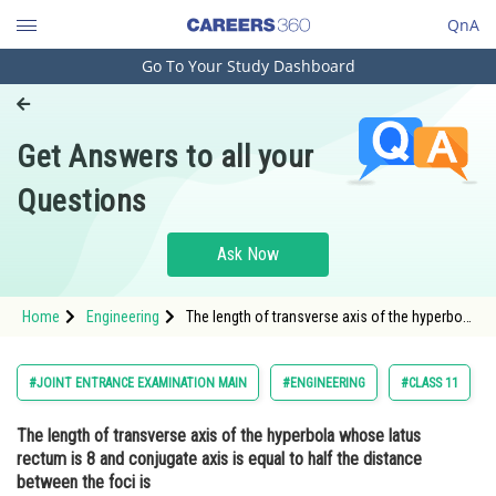
QnA
Go To Your Study Dashboard
Engineering and Architecture
Computer Application and IT
Get Answers to all your
Pharmacy
Questions
Hospitality and Tourism
Competition
Ask Now
School
Home
Engineering
The length of transverse axis of the hyperbola
Study Abroad
whose latus rectum is 8 and conjugate axis is
equal to half the distance between the foci
isOption: 1
Arts, Commerce & Sciences
#JOINT ENTRANCE EXAMINATION MAIN
#ENGINEERING
#CLASS 11
Management and Business
The length of transverse axis of the hyperbola whose latus
Administration
rectum is 8 and conjugate axis is equal to half the distance
Learn
between the foci is