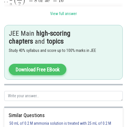
View full answer
JEE Main
high-scoring
chapters
and
topics
Study 40% syllabus and score up to 100% marks in JEE
Posted by
Sh
Ramraj Saini
Download Free EBook
Similar Questions
50 mL of 0.2 M ammonia solution is treated with 25 mL of 0.2 M