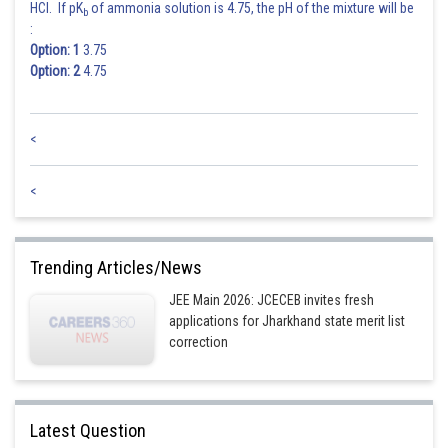
HCl. If pK
of ammonia solution is 4.75, the pH of the mixture will be
b
:
Option: 1
3.75
Option: 2
4.75
<
<
Trending Articles/News
JEE Main 2026: JCECEB invites fresh
applications for Jharkhand state merit list
correction
Latest Question