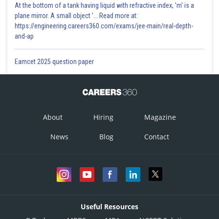
At the bottom of a tank having liquid with refractive index, 'm' is a
plane mirror. A small object '... Read more at:
https://engineering.careers360.com/exams/jee-main/real-depth-
and-ap
Eamcet 2025 question paper
About
Hiring
Magazine
News
Blog
Contact
Useful Resources