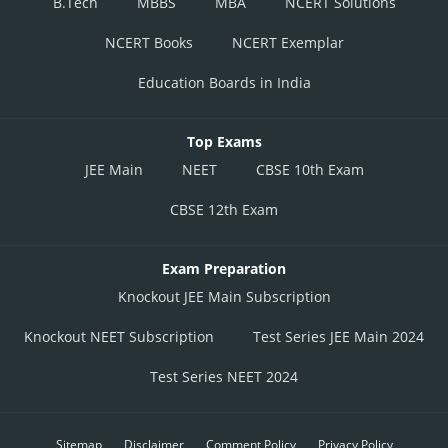
B.Tech
MBBS
MBA
NCERT Solutions
NCERT Books
NCERT Exemplar
Education Boards in India
Top Exams
JEE Main
NEET
CBSE 10th Exam
CBSE 12th Exam
Exam Preparation
Knockout JEE Main Subscription
Knockout NEET Subscription
Test Series JEE Main 2024
Test Series NEET 2024
Sitemap
Disclaimer
Comment Policy
Privacy Policy