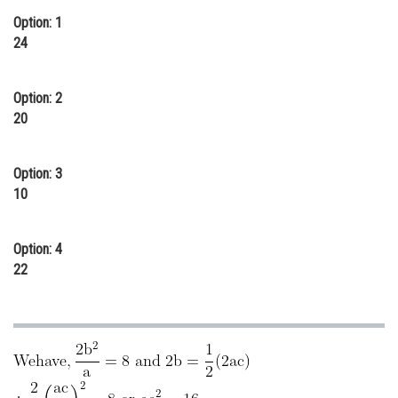
Option: 1
Online Courses and Certifications
24
Medicine and Allied Sciences
Law
Option: 2
20
Animation and Design
Media, Mass Communication and
Option: 3
Journalism
10
Finance & Accounts
Option: 4
22