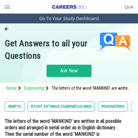
QnA
Go To Your Study Dashboard
Engineering and Architecture
Computer Application and IT
Get Answers to all your
Pharmacy
Questions
Hospitality and Tourism
Competition
Ask Now
School
Home
Engineering
The letters of the word 'MANKIND' are written
Study Abroad
in all possible orders and arranged in serial
order as in English dictionary . Then the serial
number of the word 'MANKIND' is ________
Arts, Commerce & Sciences
#MATHS
#JOINT ENTRANCE EXAMINATION MAIN
#ENGINEERING
#
Management and Business
The letters of the word 'MANKIND' are written in all possible
Administration
orders and arranged in serial order as in English dictionary .
Learn
Then the serial number of the word 'MANKIND' is