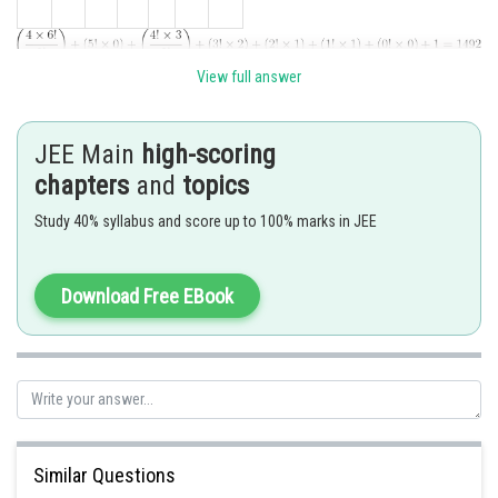
View full answer
Hence answer is 1492
Posted by
JEE Main
high-scoring
Sh
Ramraj Saini
chapters
and
topics
Study 40% syllabus and score up to 100% marks in JEE
Download Free EBook
Similar Questions