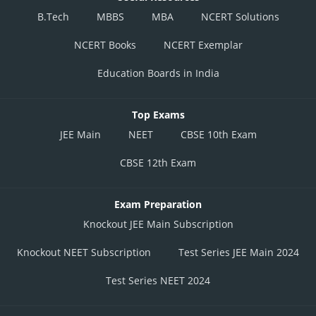
B.Tech
MBBS
MBA
NCERT Solutions
NCERT Books
NCERT Exemplar
Education Boards in India
Top Exams
JEE Main
NEET
CBSE 10th Exam
CBSE 12th Exam
Exam Preparation
Knockout JEE Main Subscription
Knockout NEET Subscription
Test Series JEE Main 2024
Test Series NEET 2024