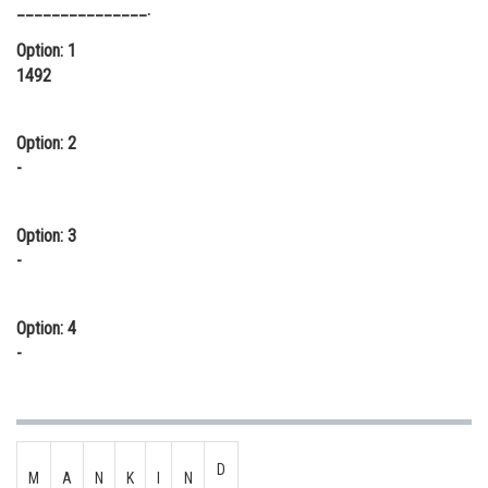
_______________.
Online Courses and Certifications
Option: 1
Medicine and Allied Sciences
1492
Law
Option: 2
Animation and Design
-
Media, Mass Communication and
Journalism
Option: 3
-
Finance & Accounts
Option: 4
-
D
M
A
N
K
I
N