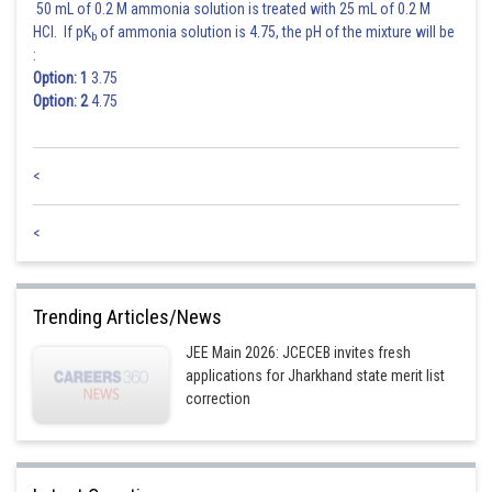
50 mL of 0.2 M ammonia solution is treated with 25 mL of 0.2 M
HCl. If pK
of ammonia solution is 4.75, the pH of the mixture will be
b
:
Option: 1
3.75
Option: 2
4.75
<
<
Trending Articles/News
JEE Main 2026: JCECEB invites fresh
applications for Jharkhand state merit list
correction