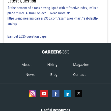
Latest Question
At the bottom of a tank having liquid with refractive index, 'm' is a
plane mirror. A small object '... Read more at:
https://engineering.careers360.com/exams/jee-main/real-depth-
and-ap
Eamcet 2025 question paper
About
Hiring
Magazine
News
Blog
Contact
Useful Resources