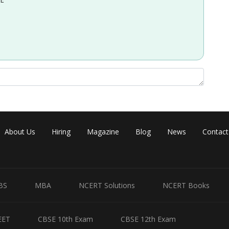
About Us
Hiring
Magazine
Blog
News
Contact
BS
MBA
NCERT Solutions
NCERT Books
EET
CBSE 10th Exam
CBSE 12th Exam