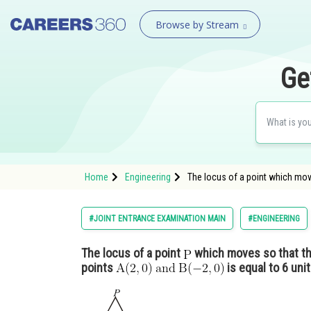
Browse by Stream
Ge
Home
Engineering
The locus of a point which mov
#JOINT ENTRANCE EXAMINATION MAIN
#ENGINEERING
The locus of a point
which moves so that th
points
is equal to 6 unit