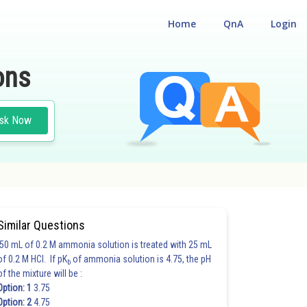
Home
QnA
Login
ons
sk Now
Similar Questions
50 mL of 0.2 M ammonia solution is treated with 25 mL
of 0.2 M HCl. If pK
of ammonia solution is 4.75, the pH
b
of the mixture will be :
Option: 1
3.75
Option: 2
4.75