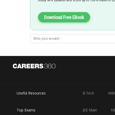
Download Free EBook
Useful Resources
B.Tech
MB
Top Exams
JEE Main
N