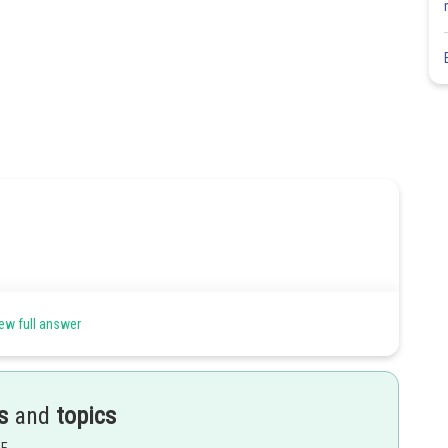
ew full answer
is an ellipse with foci at
s
and
topics
Share
EE