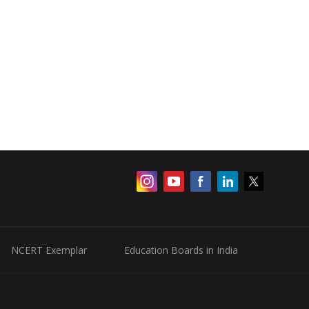
NCERT Exemplar
Education Boards in India