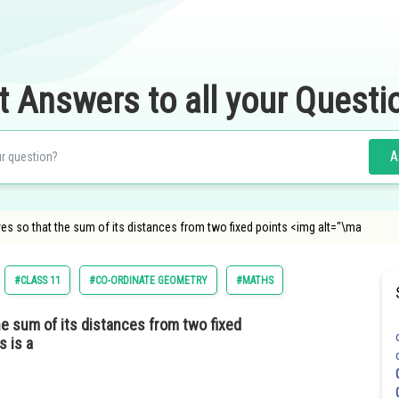
t Answers to all your Questi
A
es so that the sum of its distances from two fixed points <img alt="\ma
#CLASS 11
#CO-ORDINATE GEOMETRY
#MATHS
e sum of its distances from two fixed
s is a