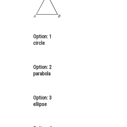
Option: 1
circle
Option: 2
parabola
Option: 3
ellipse