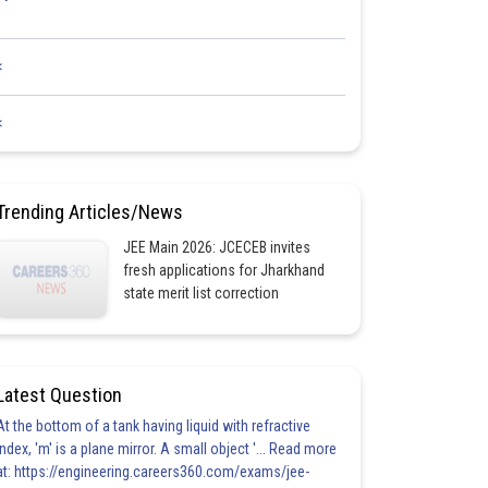
<
<
Trending Articles/News
JEE Main 2026: JCECEB invites
fresh applications for Jharkhand
state merit list correction
Latest Question
At the bottom of a tank having liquid with refractive
index, 'm' is a plane mirror. A small object '... Read more
at: https://engineering.careers360.com/exams/jee-