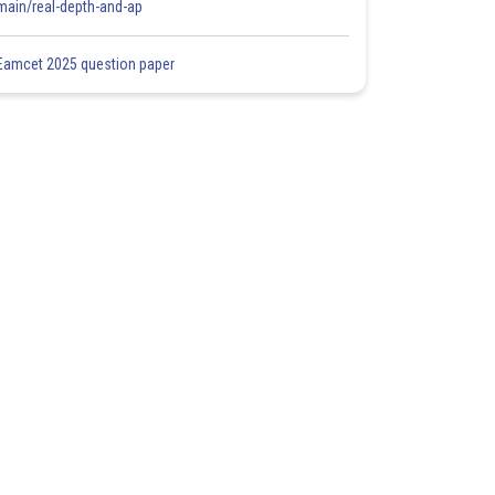
main/real-depth-and-ap
Eamcet 2025 question paper