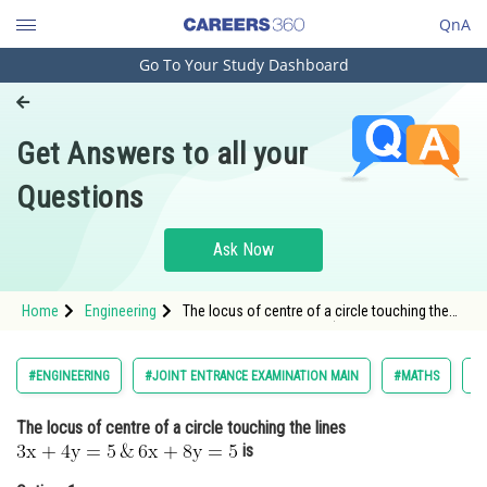
QnA
Go To Your Study Dashboard
Engineering and Architecture
Computer Application and IT
Get Answers to all your
Pharmacy
Questions
Hospitality and Tourism
Competition
Ask Now
School
Home
Engineering
The locus of centre of a circle touching the
Study Abroad
lines <img alt="\mathrm{3 x+4 y=5\, \& \, 6
x+8 y=5}"
src="https://entrancecorner.oncodecogs.com/gif
Arts, Commerce & Sciences
#ENGINEERING
#JOINT ENTRANCE EXAMINATION MAIN
#MATHS
#
%5Cmathrm%7B3%20x&plus;4%20y%3D5%5C%2
Management and Business
The locus of centre of a circle touching the lines
Administration
is
Learn