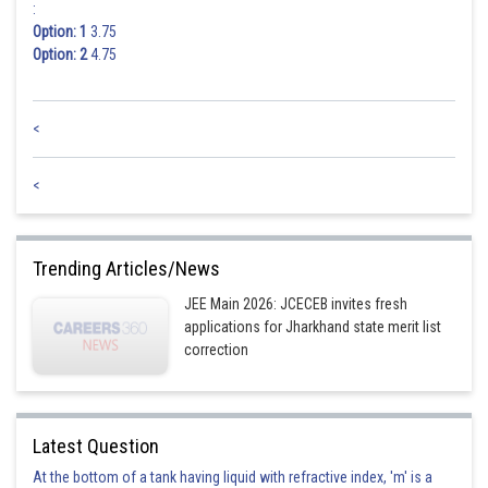
:
Option: 1
3.75
Option: 2
4.75
<
<
Trending Articles/News
JEE Main 2026: JCECEB invites fresh
applications for Jharkhand state merit list
correction
Latest Question
At the bottom of a tank having liquid with refractive index, 'm' is a