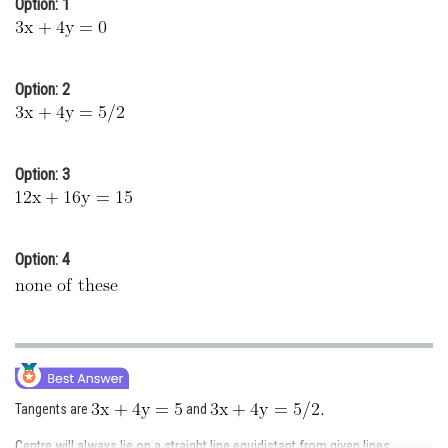
Option: 1
Online Courses and Certifications
Medicine and Allied Sciences
Option: 2
Law
Animation and Design
Option: 3
Media, Mass Communication and
Journalism
Finance & Accounts
Option: 4
Tangents are
and
Centre will always lie on a straight line equidistant from given lines.