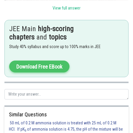
Straight line is of the from
View full answer
JEE Main
high-scoring
'c' is correct
chapters
and
topics
Posted by
Study 40% syllabus and score up to 100% marks in JEE
Sh
vishal kumar
Download Free EBook
Similar Questions
50 mL of 0.2 M ammonia solution is treated with 25 mL of 0.2 M
HCl. If pK
of ammonia solution is 4.75, the pH of the mixture will be
b