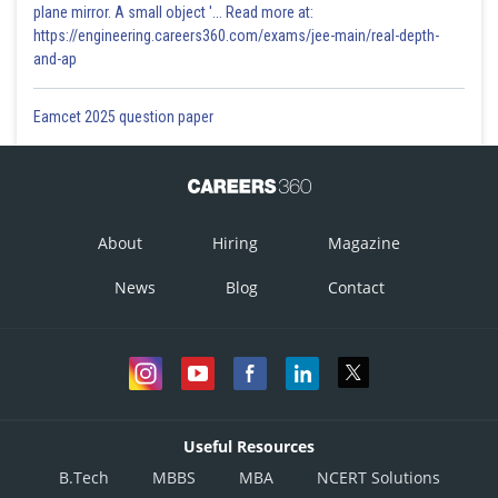
plane mirror. A small object '... Read more at:
https://engineering.careers360.com/exams/jee-main/real-depth-
and-ap
Eamcet 2025 question paper
About
Hiring
Magazine
News
Blog
Contact
Useful Resources
B.Tech
MBBS
MBA
NCERT Solutions