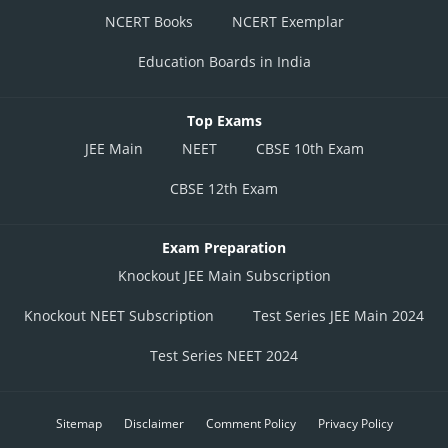
NCERT Books
NCERT Exemplar
Education Boards in India
Top Exams
JEE Main
NEET
CBSE 10th Exam
CBSE 12th Exam
Exam Preparation
Knockout JEE Main Subscription
Knockout NEET Subscription
Test Series JEE Main 2024
Test Series NEET 2024
Sitemap
Disclaimer
Comment Policy
Privacy Policy