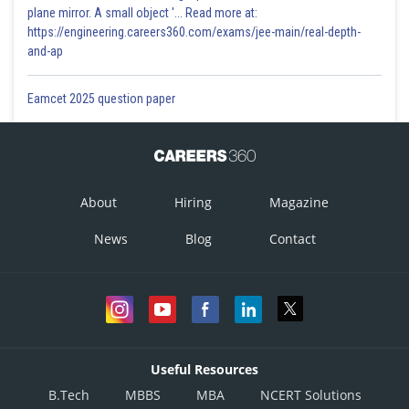
plane mirror. A small object '... Read more at:
https://engineering.careers360.com/exams/jee-main/real-depth-
and-ap
Eamcet 2025 question paper
About
Hiring
Magazine
News
Blog
Contact
Useful Resources
B.Tech
MBBS
MBA
NCERT Solutions