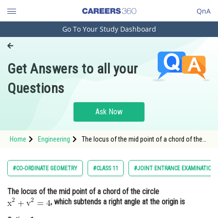
QnA
Go To Your Study Dashboard
Engineering and Architecture
Computer Application and IT
Get Answers to all your
Pharmacy
Questions
Hospitality and Tourism
Competition
Ask Now
School
Home
Engineering
The locus of the mid point of a chord of the
Study Abroad
circle , which subtends a
Arts, Commerce & Sciences
#CO-ORDINATE GEOMETRY
#CLASS 11
#JOINT ENTRANCE EXAMINATION 
Management and Business
The locus of the mid point of a chord of the circle
Administration
, which subtends a right angle at the origin is
Learn