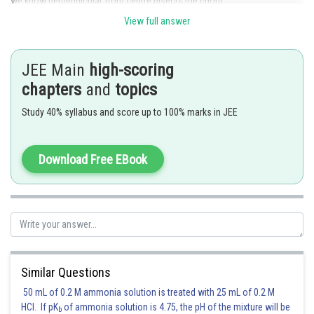
we know perpendicular from centre bisects the chord.
View full answer
So, chord joining A(r, 0) and B(0, r) subtends a right angle
at the centre (0,0). Mid point of AB is
JEE Main
high-scoring
chapters
and
topics
, which is radius of locus of C.
Study 40% syllabus and score up to 100% marks in JEE
Posted by
Sh
Suraj Bhandari
Download Free EBook
Similar Questions
50 mL of 0.2 M ammonia solution is treated with 25 mL of 0.2 M
HCl. If pK
of ammonia solution is 4.75, the pH of the mixture will be
b