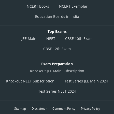
NCERT Books
NCERT Exemplar
Education Boards in India
Top Exams
JEE Main
NEET
CBSE 10th Exam
CBSE 12th Exam
Exam Preparation
Knockout JEE Main Subscription
Knockout NEET Subscription
Test Series JEE Main 2024
Test Series NEET 2024
Sitemap
Disclaimer
Comment Policy
Privacy Policy