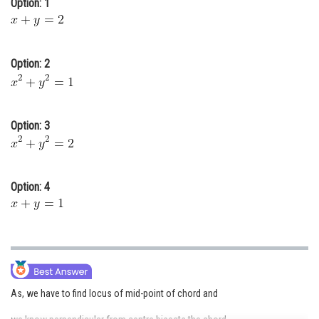
Option: 1
Online Courses and Certifications
Medicine and Allied Sciences
Option: 2
Law
Animation and Design
Option: 3
Media, Mass Communication and
Journalism
Finance & Accounts
Option: 4
As, we have to find locus of mid-point of chord and