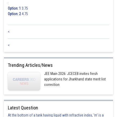
:
Option: 1
3.75
Option: 2
4.75
<
<
Trending Articles/News
JEE Main 2026: JCECEB invites fresh
applications for Jharkhand state merit list
correction
Latest Question
At the bottom of a tank having liquid with refractive index, 'm' is a