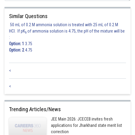
Posted by
Sh
chirag
Similar Questions
50 mL of 0.2 M ammonia solution is treated with 25 mL of 0.2 M
HCl. If pK
of ammonia solution is 4.75, the pH of the mixture will be
b
:
Option: 1
3.75
Option: 2
4.75
<
<
Trending Articles/News
JEE Main 2026: JCECEB invites fresh
applications for Jharkhand state merit list
correction