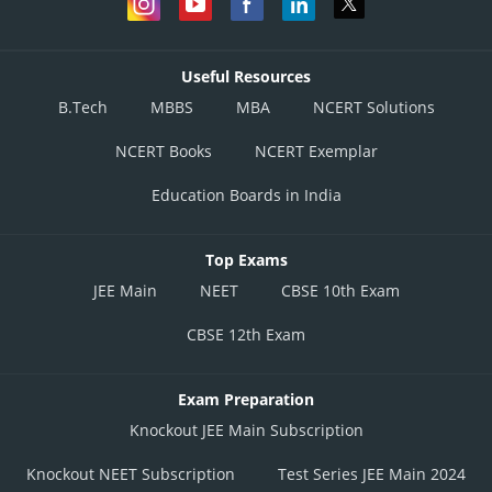
Useful Resources
B.Tech
MBBS
MBA
NCERT Solutions
NCERT Books
NCERT Exemplar
Education Boards in India
Top Exams
JEE Main
NEET
CBSE 10th Exam
CBSE 12th Exam
Exam Preparation
Knockout JEE Main Subscription
Knockout NEET Subscription
Test Series JEE Main 2024