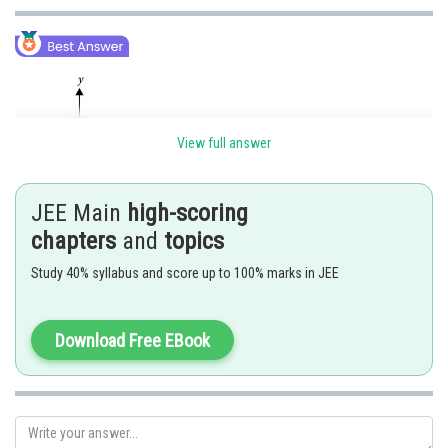
View full answer
JEE Main
high-scoring
Let the equation of the circle be
. The chord which
chapters
and
topics
subtends an angle
at the circumference will subtend a right angle at the
Study 40% syllabus and score up to 100% marks in JEE
centre.
So, chord joining A(r, 0) and B(0, r) subtends a right angle at the centre
Download Free EBook
(0,0). Mid point of AB is
, which is radius of locus of C.