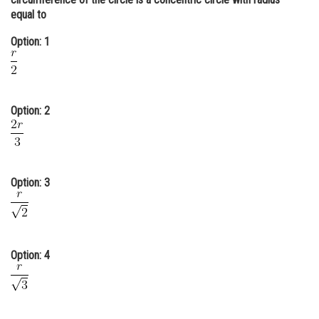
equal to
Online Courses and Certifications
Option: 1
Medicine and Allied Sciences
Law
Animation and Design
Option: 2
Media, Mass Communication and
Journalism
Finance & Accounts
Option: 3
Option: 4