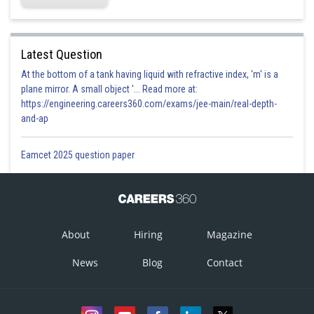
Latest Question
At the bottom of a tank having liquid with refractive index, 'm' is a
plane mirror. A small object '... Read more at:
https://engineering.careers360.com/exams/jee-main/real-depth-
and-ap
Eamcet 2025 question paper
About
Hiring
Magazine
News
Blog
Contact