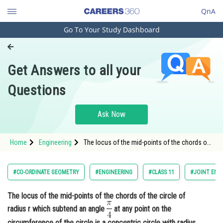
QnA
Go To Your Study Dashboard
Engineering and Architecture
Computer Application and IT
Get Answers to all your
Pharmacy
Questions
Hospitality and Tourism
Competition
Ask Now
School
Home
Engineering
The locus of the mid-points of the chords of
Study Abroad
the circle of radius r which subtend an angle
<img alt="\frac{\pi}{4}"
src="https://entrancecorner.oncodecogs.com/gif
Arts, Commerce & Sciences
#CO-ORDINATE GEOMETRY
#ENGINEERING
#CLASS 11
#JOINT ENT
%5Cfrac%7B%5Cpi%7D%7B4%
Management and Business
The locus of the mid-points of the chords of the circle of
Administration
radius r which subtend an angle
at any point on the
Learn
circumference of the circle is a concentric circle with radius