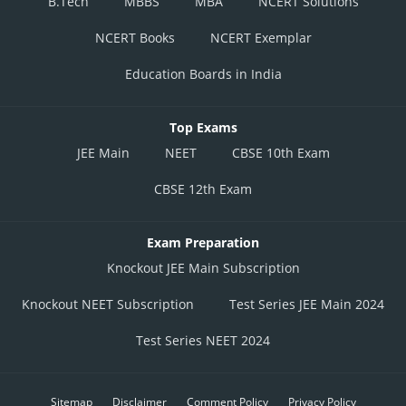
B.Tech
MBBS
MBA
NCERT Solutions
NCERT Books
NCERT Exemplar
Education Boards in India
Top Exams
JEE Main
NEET
CBSE 10th Exam
CBSE 12th Exam
Exam Preparation
Knockout JEE Main Subscription
Knockout NEET Subscription
Test Series JEE Main 2024
Test Series NEET 2024
Sitemap
Disclaimer
Comment Policy
Privacy Policy