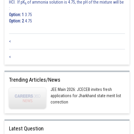
HCl. If pK
of ammonia solution is 4.75, the pH of the mixture will be
b
:
Option: 1
3.75
Option: 2
4.75
<
<
Trending Articles/News
JEE Main 2026: JCECEB invites fresh
applications for Jharkhand state merit list
correction
Latest Question