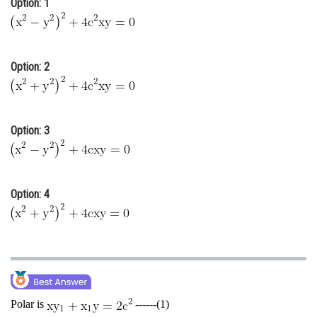
Option: 1
Online Courses and Certifications
Medicine and Allied Sciences
Option: 2
Law
Animation and Design
Media, Mass Communication and
Option: 3
Journalism
Finance & Accounts
Option: 4
Polar is
------(1)