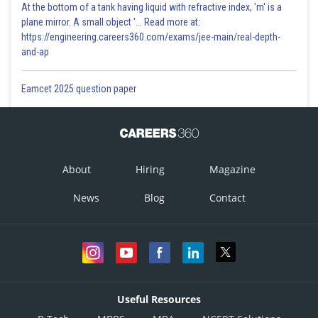
At the bottom of a tank having liquid with refractive index, 'm' is a
plane mirror. A small object '... Read more at:
https://engineering.careers360.com/exams/jee-main/real-depth-
and-ap
Eamcet 2025 question paper
About
Hiring
Magazine
News
Blog
Contact
Useful Resources