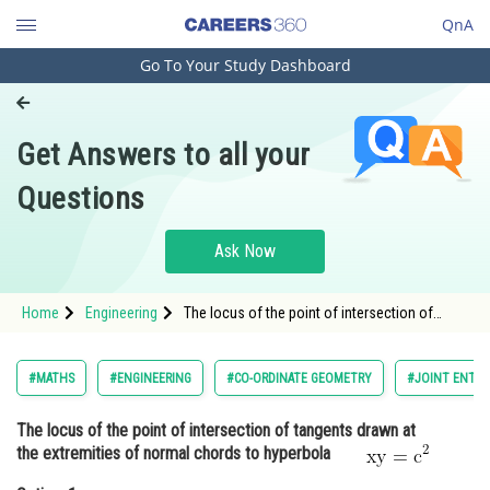
QnA
Go To Your Study Dashboard
Engineering and Architecture
Computer Application and IT
Get Answers to all your
Pharmacy
Questions
Hospitality and Tourism
Competition
Ask Now
School
Home
Engineering
The locus of the point of intersection of
Study Abroad
tangents drawn at the extremities of normal
chords to hyperbola <span s
Arts, Commerce & Sciences
#MATHS
#ENGINEERING
#CO-ORDINATE GEOMETRY
#JOINT ENTRA
Management and Business
The locus of the point of intersection of tangents drawn at
Administration
the extremities of normal chords to hyperbola
Learn