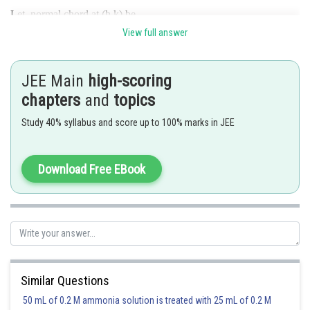
Let normal chord at (h,k) be
View full answer
-----------(2)
From 1 and 2
JEE Main
high-scoring
chapters
and
topics
And
eliminate
and
Study 40% syllabus and score up to 100% marks in JEE
Posted by
Sh
Suraj Bhandari
Download Free EBook
Similar Questions
50 mL of 0.2 M ammonia solution is treated with 25 mL of 0.2 M