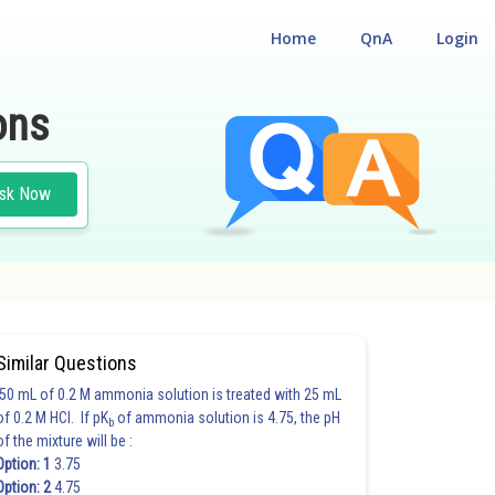
Home
QnA
Login
ons
sk Now
#JOINT ENTRANCE EXAMINATION MAIN
#CLASS 11
Similar Questions
50 mL of 0.2 M ammonia solution is treated with 25 mL
of 0.2 M HCl. If pK
of ammonia solution is 4.75, the pH
b
of the mixture will be :
Option: 1
3.75
Option: 2
4.75