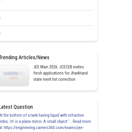
<
<
Trending Articles/News
JEE Main 2026: JCECEB invites
fresh applications for Jharkhand
state merit list correction
Latest Question
At the bottom of a tank having liquid with refractive
index, 'm' is a plane mirror. A small object '... Read more
at: https://engineering.careers360.com/exams/jee-