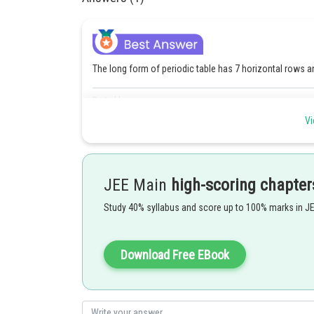
The long form of periodic table has 7 horizontal rows a
Posted by
rishi.raj
Vi
JEE Main
high-scoring chapter
Study 40% syllabus and score up to 100% marks in J
Download Free EBook