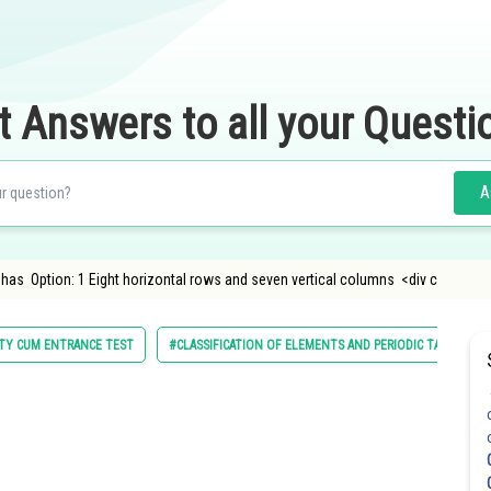
t Answers to all your Questi
A
 has Option: 1 Eight horizontal rows and seven vertical columns <div c
LITY CUM ENTRANCE TEST
#CLASSIFICATION OF ELEMENTS AND PERIODIC TABLE