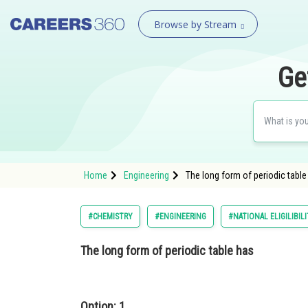
Browse by Stream
Ge
Home
Engineering
The long form of periodic table
#CHEMISTRY
#ENGINEERING
#NATIONAL ELIGILIBI
The long form of periodic table has
Option: 1