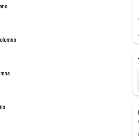
umns
columns
lumns
mns