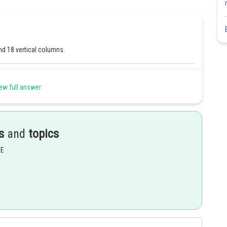
nd 18 vertical columns.
Share
ew full answer
s
and
topics
EE