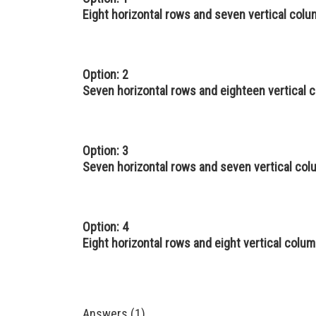
Eight horizontal rows and seven vertical col
Option: 2
Seven horizontal rows and eighteen vertical 
Option: 3
Seven horizontal rows and seven vertical co
Option: 4
Eight horizontal rows and eight vertical colu
Answers (1)