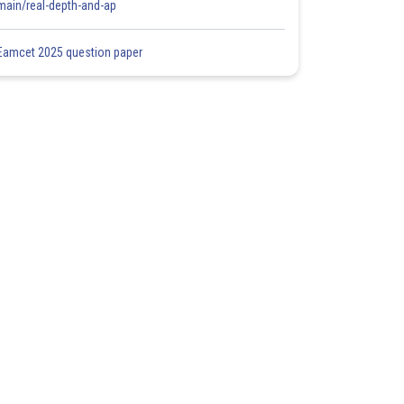
main/real-depth-and-ap
Eamcet 2025 question paper