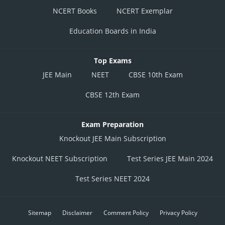
NCERT Books
NCERT Exemplar
Education Boards in India
Top Exams
JEE Main
NEET
CBSE 10th Exam
CBSE 12th Exam
Exam Preparation
Knockout JEE Main Subscription
Knockout NEET Subscription
Test Series JEE Main 2024
Test Series NEET 2024
Sitemap
Disclaimer
Comment Policy
Privacy Policy