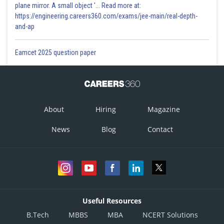
plane mirror. A small object '... Read more at:
https://engineering.careers360.com/exams/jee-main/real-depth-
and-ap
Eamcet 2025 question paper
About
Hiring
Magazine
News
Blog
Contact
Useful Resources
B.Tech
MBBS
MBA
NCERT Solutions