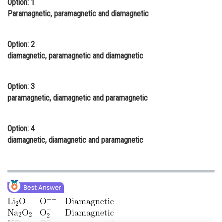
Option: 1
Online Courses and Certifications
Paramagnetic, paramagnetic and diamagnetic
Medicine and Allied Sciences
Option: 2
Law
diamagnetic, paramagnetic and diamagnetic
Animation and Design
Option: 3
Media, Mass Communication and
paramagnetic, diamagnetic and paramagnetic
Journalism
Finance & Accounts
Option: 4
diamagnetic, diamagnetic and paramagnetic