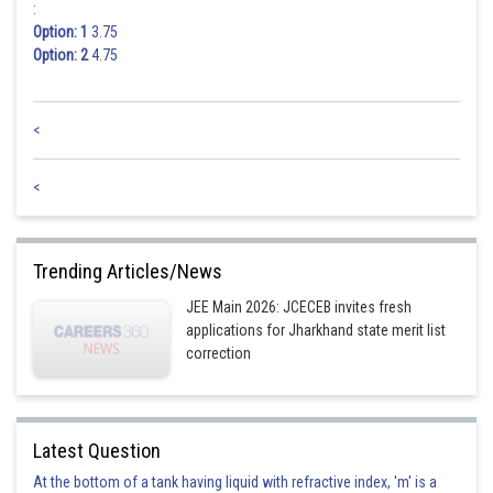
:
Option: 1
3.75
Option: 2
4.75
<
<
Trending Articles/News
JEE Main 2026: JCECEB invites fresh
applications for Jharkhand state merit list
correction
Latest Question
At the bottom of a tank having liquid with refractive index, 'm' is a