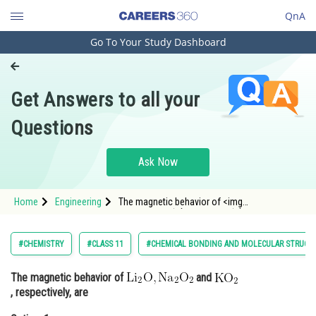
QnA
Go To Your Study Dashboard
Engineering and Architecture
Computer Application and IT
Get Answers to all your
Pharmacy
Questions
Hospitality and Tourism
Competition
Ask Now
School
Home
Engineering
The magnetic behavior of <img
Study Abroad
alt="\mathrm{Li}_2 \mathrm{O},
\mathrm{Na}_2 \mathrm{O}_2"
src="https://entrancecorner.oncodecogs.com/gif
Arts, Commerce & Sciences
#CHEMISTRY
#CLASS 11
#CHEMICAL BONDING AND MOLECULAR STRUCT
%5Cmathrm%7BLi%7D_2%20%5Cmathrm%7BO%7
Management and Business
The magnetic behavior of
and
Administration
, respectively, are
Learn