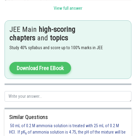
View full answer
Posted by
Sh
Gautam harsolia
JEE Main
high-scoring
chapters
and
topics
Study 40% syllabus and score up to 100% marks in JEE
Download Free EBook
Similar Questions
50 mL of 0.2 M ammonia solution is treated with 25 mL of 0.2 M
HCl. If pK
of ammonia solution is 4.75, the pH of the mixture will be
b